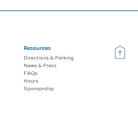
Resources
Scroll Up
Directions & Parking
News & Press
FAQs
Hours
Sponsorship