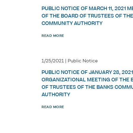
PUBLIC NOTICE OF MARCH 11, 2021 
OF THE BOARD OF TRUSTEES OF TH
COMMUNITY AUTHORITY
READ MORE
1/25/2021 | Public Notice
PUBLIC NOTICE OF JANUARY 28, 2021
ORGANIZATIONAL MEETING OF THE 
OF TRUSTEES OF THE BANKS COMM
AUTHORITY
READ MORE