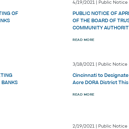
4/19/2021 | Public Notice
TING OF
PUBLIC NOTICE OF APRI
ANKS
OF THE BOARD OF TRU
COMMUNITY AUTHORIT
READ MORE
3/18/2021 | Public Notice
ETING
Cincinnati to Designat
E BANKS
Acre DORA District Thi
READ MORE
2/19/2021 | Public Notice