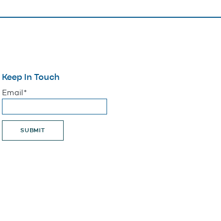
Keep In Touch
"
*
" indicates required fields
Email
*
SUBMIT