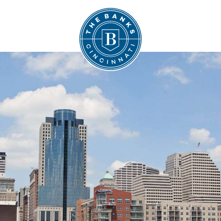
The Banks