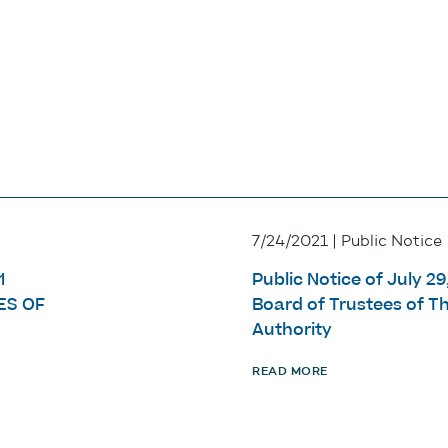
7/24/2021 | Public Notice
1
Public Notice of July 2
ES OF
Board of Trustees of 
Authority
READ MORE