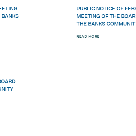
MEETING
PUBLIC NOTICE OF FEB
E BANKS
MEETING OF THE BOAR
THE BANKS COMMUNIT
READ MORE
BOARD
UNITY