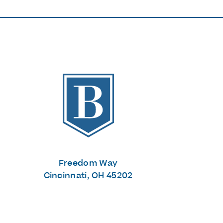
The Banks
Freedom Way
Cincinnati, OH 45202