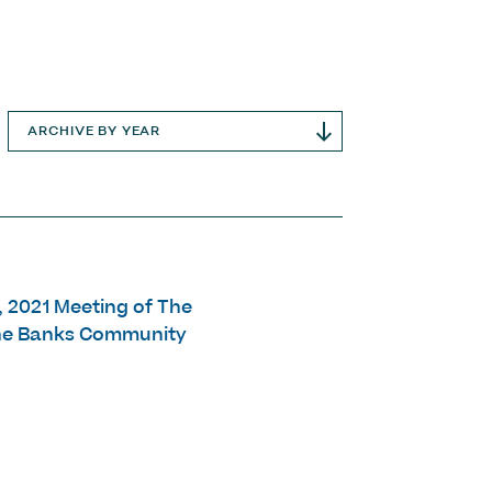
ARCHIVE BY YEAR
9, 2021 Meeting of The
The Banks Community