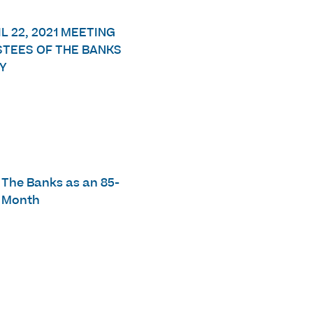
L 22, 2021 MEETING
STEES OF THE BANKS
Y
e The Banks as an 85-
s Month