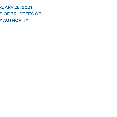
RUARY 25, 2021
D OF TRUSTEES OF
Y AUTHORITY