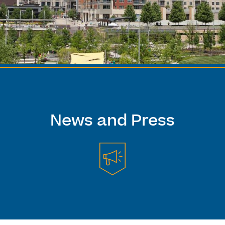
News and Press