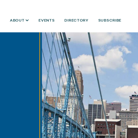
ABOUT
EVENTS
DIRECTORY
SUBSCRIBE
Year:
2021