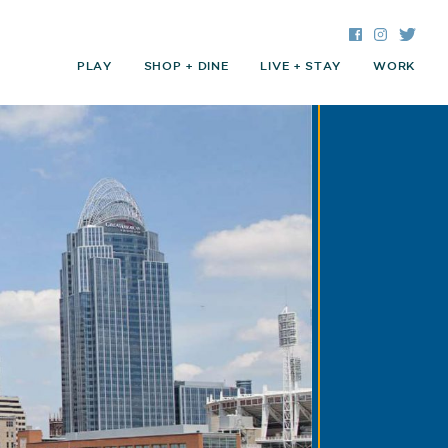
Facebook
Instagra
Twitte
PLAY
SHOP + DINE
LIVE + STAY
WORK