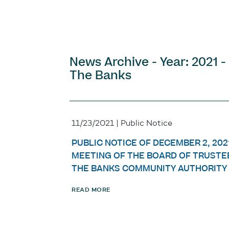
News Archive - Year: 2021 -
The Banks
11/23/2021 | Public Notice
PUBLIC NOTICE OF DECEMBER 2, 202
MEETING OF THE BOARD OF TRUSTE
THE BANKS COMMUNITY AUTHORITY
READ MORE