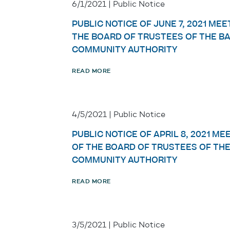
6/1/2021 | Public Notice
PUBLIC NOTICE OF JUNE 7, 2021 MEE
THE BOARD OF TRUSTEES OF THE B
COMMUNITY AUTHORITY
READ MORE
4/5/2021 | Public Notice
PUBLIC NOTICE OF APRIL 8, 2021 ME
OF THE BOARD OF TRUSTEES OF TH
COMMUNITY AUTHORITY
READ MORE
3/5/2021 | Public Notice