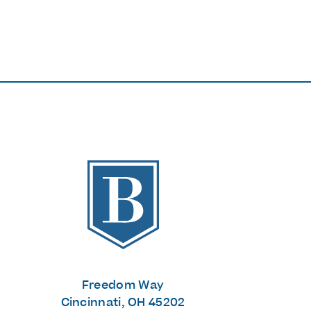
The Banks
Freedom Way
Cincinnati, OH 45202