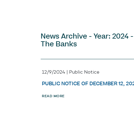
News Archive - Year: 2024 -
The Banks
12/9/2024 | Public Notice
PUBLIC NOTICE OF DECEMBER 12, 20
READ MORE