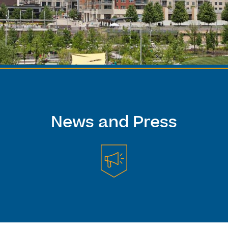
News and Press