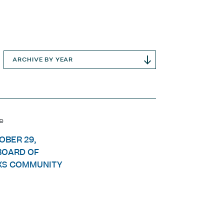
ARCHIVE BY YEAR
e
OBER 29,
BOARD OF
KS COMMUNITY