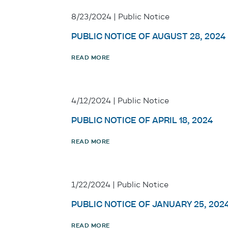
8/23/2024 | Public Notice
PUBLIC NOTICE OF AUGUST 28, 2024
READ MORE
4/12/2024 | Public Notice
PUBLIC NOTICE OF APRIL 18, 2024
READ MORE
1/22/2024 | Public Notice
PUBLIC NOTICE OF JANUARY 25, 202
READ MORE