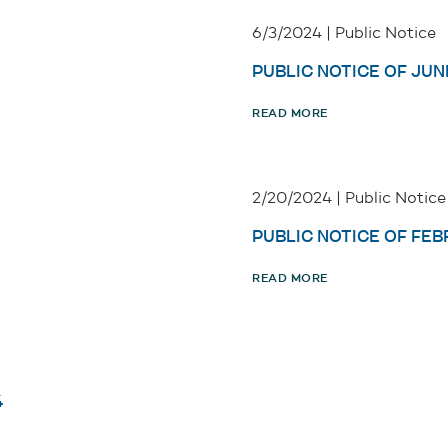
6/3/2024 | Public Notice
PUBLIC NOTICE OF JUNE
READ MORE
2/20/2024 | Public Notice
PUBLIC NOTICE OF FEB
READ MORE
4