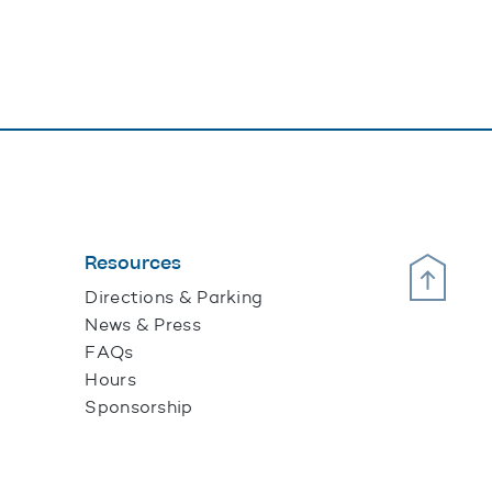
Resources
Scroll Up
Directions & Parking
News & Press
FAQs
Hours
Sponsorship