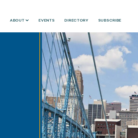
ABOUT
EVENTS
DIRECTORY
SUBSCRIBE
Year:
2024