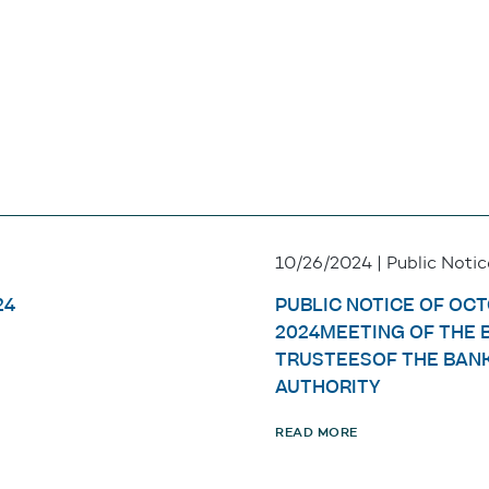
10/26/2024 | Public Notic
24
PUBLIC NOTICE OF OCT
2024MEETING OF THE 
TRUSTEESOF THE BAN
AUTHORITY
READ MORE