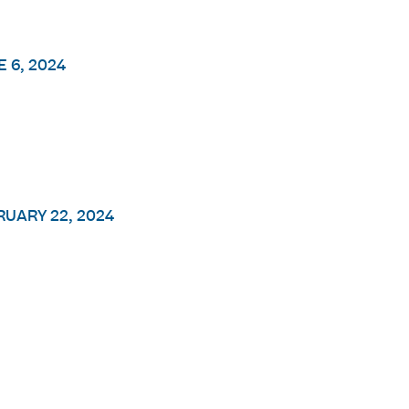
 6, 2024
RUARY 22, 2024