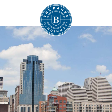
The Banks