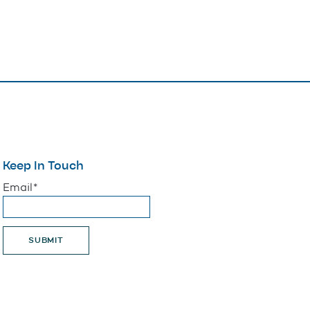
Keep In Touch
"
*
" indicates required fields
Email
*
SUBMIT