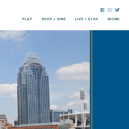
Facebook
Instagra
Twitte
PLAY
SHOP + DINE
LIVE + STAY
WORK