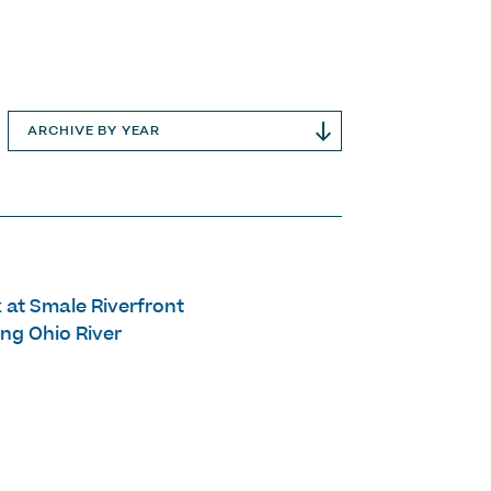
ARCHIVE BY YEAR
 at Smale Riverfront
ng Ohio River