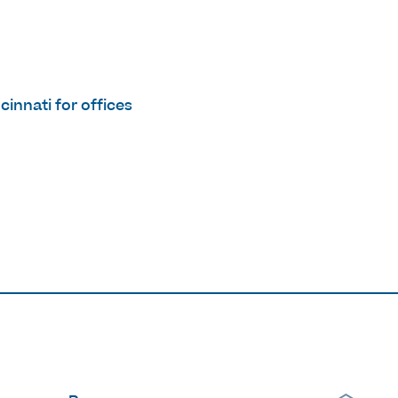
innati for offices