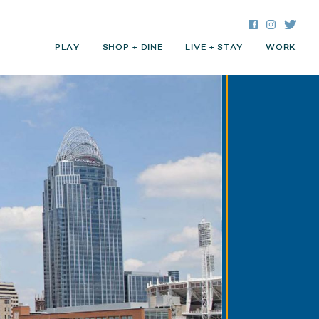
Facebook
Instagra
Twitte
PLAY
SHOP + DINE
LIVE + STAY
WORK