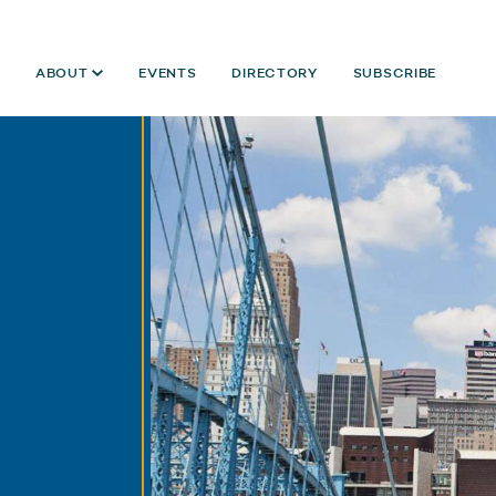
ABOUT
EVENTS
DIRECTORY
SUBSCRIBE
Year:
2014