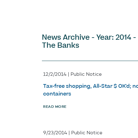
News Archive - Year: 2014 -
The Banks
12/2/2014 | Public Notice
Tax-free shopping, All-Star $ OK'd; n
containers
READ MORE
9/23/2014 | Public Notice