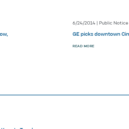
6/24/2014 | Public Notice
row,
GE picks downtown Cinc
READ MORE