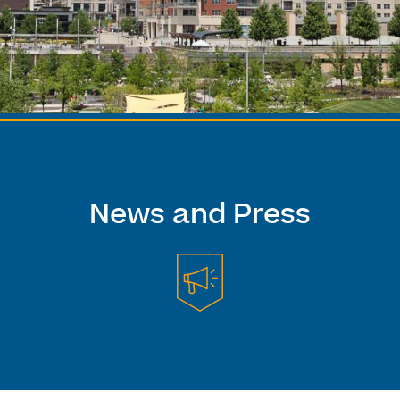
News and Press