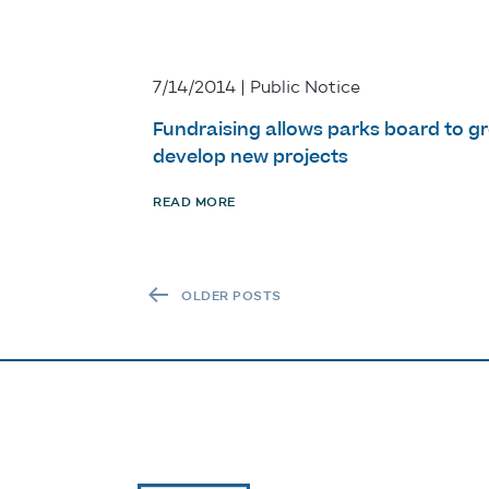
7/14/2014 | Public Notice
Fundraising allows parks board to g
develop new projects
READ MORE
POSTS NAVIGATION
OLDER POSTS