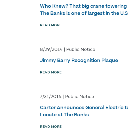
Who Knew? That big crane towering
The Banks is one of largest in the U.S
READ MORE
8/29/2014 | Public Notice
Jimmy Barry Recognition Plaque
READ MORE
7/31/2014 | Public Notice
Carter Announces General Electric t
Locate at The Banks
READ MORE