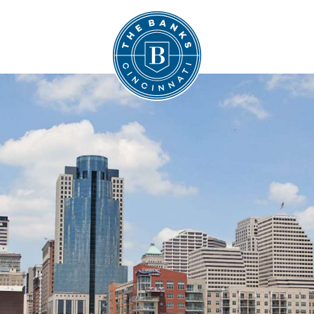
The Banks