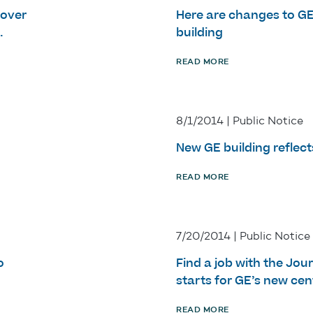
 over
Here are changes to G
.
building
READ MORE
8/1/2014 | Public Notice
New GE building reflect
READ MORE
7/20/2014 | Public Notice
o
Find a job with the Jou
starts for GE’s new cen
READ MORE