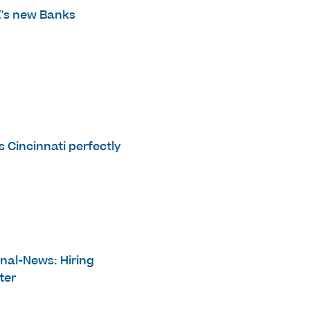
E's new Banks
s Cincinnati perfectly
rnal-News: Hiring
ter