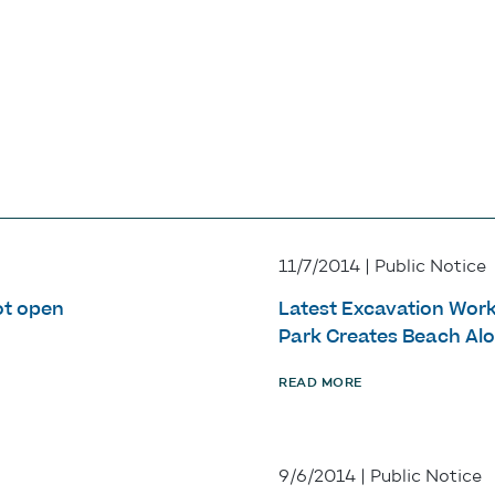
11/7/2014 | Public Notice
ot open
Latest Excavation Work
Park Creates Beach Alo
READ MORE
9/6/2014 | Public Notice