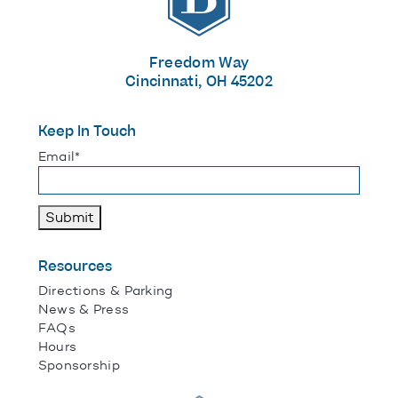
Freedom Way
Cincinnati, OH 45202
Keep In Touch
"
*
" indicates required fields
Email
*
Submit
Resources
Directions & Parking
News & Press
FAQs
Hours
Sponsorship