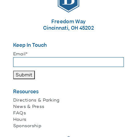
Freedom Way
Cincinnati, OH 45202
Keep In Touch
"
*
" indicates required fields
Email
*
Submit
Resources
Directions & Parking
News & Press
FAQs
Hours
Sponsorship