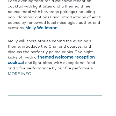
Each evening features a welcome reception
cocktail with light bites and a themed three
course meal with beverage pairings (including
non-alcoholic options), and introductions of each
course by renowned local mixologist, author, and
Molly Wellmann
historian
.
Molly will share stories behind the evening’s
theme, introduce the Chef and courses, and
discuss the perfectly paired drinks. The night
themed welcome reception
kicks off with a
cocktail
and light bites, with exceptional food
and a fire performance by our fire performers
MORE INFO