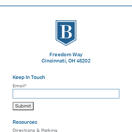
The Banks
Freedom Way
Cincinnati, OH 45202
Keep In Touch
"
*
" indicates required fields
Email
*
Submit
Resources
Directions & Parking