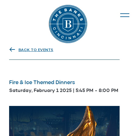
The Banks
BACK TO EVENTS
Fire & Ice Themed Dinners
Saturday, February 1 2025 | 5:45 PM
-
8:00 PM