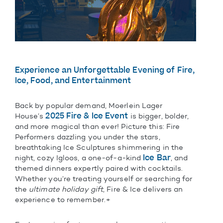
Experience an Unforgettable Evening of Fire,
Ice, Food, and Entertainment
Back by popular demand, Moerlein Lager
2025 Fire & Ice Event
House’s
is bigger, bolder,
and more magical than ever! Picture this: Fire
Performers dazzling you under the stars,
breathtaking Ice Sculptures shimmering in the
Ice Bar
night, cozy Igloos, a one-of-a-kind
, and
themed dinners expertly paired with cocktails.
Whether you’re treating yourself or searching for
the
ultimate holiday gift
, Fire & Ice delivers an
experience to remember.+