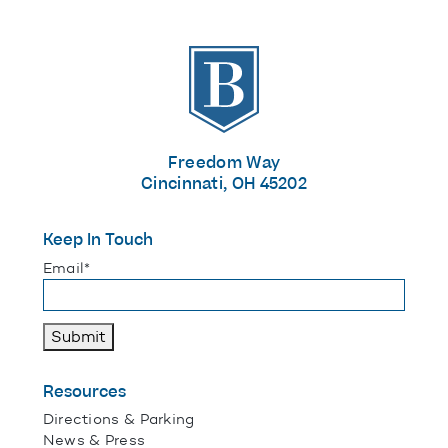
The Banks
Freedom Way
Cincinnati, OH 45202
Keep In Touch
"
*
" indicates required fields
Email
*
Submit
Resources
Directions & Parking
News & Press