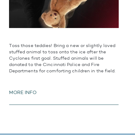
Toss those teddies! Bring a new or slightly loved
stuffed animal to toss onto the ice after the
Cyclones first goal. Stuffed animals will be
donated to the Cincinnati Police and Fire
Departments for comforting children in the field.
MORE INFO