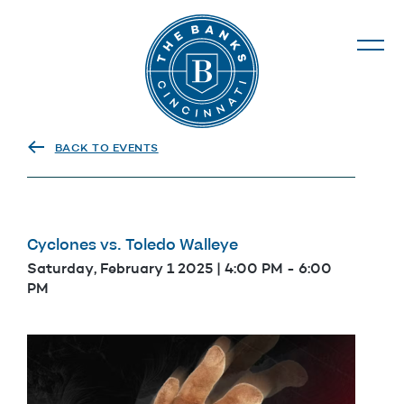
The Banks
BACK TO EVENTS
Cyclones vs. Toledo Walleye
Saturday, February 1 2025 | 4:00 PM
-
6:00
PM