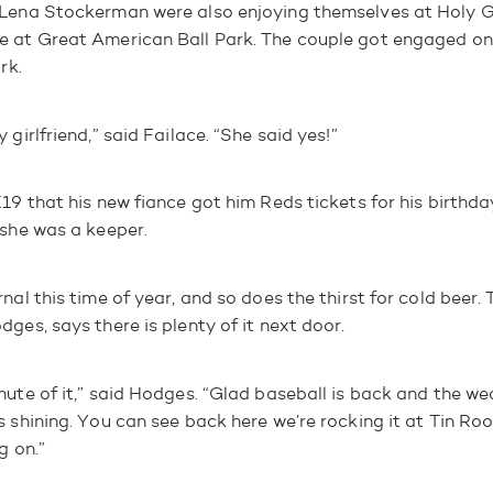
Lena Stockerman were also enjoying themselves at Holy Gr
 at Great American Ball Park. The couple got engaged on
rk.
 girlfriend,” said Failace. “She said yes!”
19 that his new fiance got him Reds tickets for his birthday
 she was a keeper.
nal this time of year, and so does the thirst for cold beer. 
ges, says there is plenty of it next door.
nute of it,” said Hodges. “Glad baseball is back and the we
 shining. You can see back here we’re rocking it at Tin Ro
g on.”