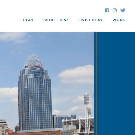
Facebook
Instagra
Twitte
PLAY
SHOP + DINE
LIVE + STAY
WORK