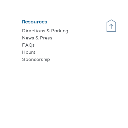
Resources
Scroll Up
Directions & Parking
News & Press
FAQs
Hours
Sponsorship
y