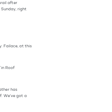
ail after
 Sunday, right
. Failace, at this
Tin Roof
ather has
of. We’ve got a