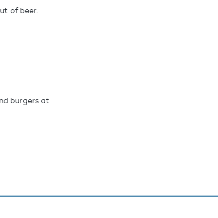
ut of beer.
nd burgers at