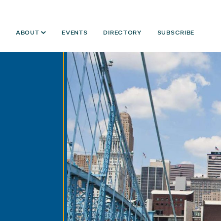
ABOUT
EVENTS
DIRECTORY
SUBSCRIBE