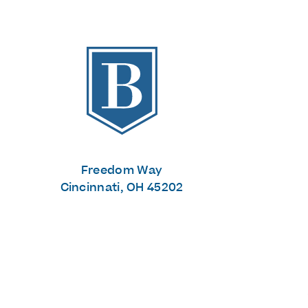
The Banks
Freedom Way
Cincinnati, OH 45202