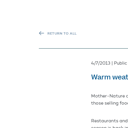
RETURN TO ALL
4/7/2013 | Public
Warm weath
Mother-Nature co
those selling foo
Restaurants and
season is back in