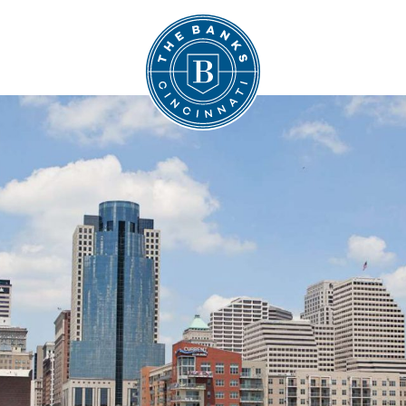
The Banks