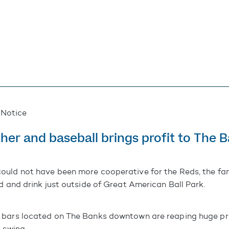
 Notice
er and baseball brings profit to The 
uld not have been more cooperative for the Reds, the fan
d and drink just outside of Great American Ball Park.
 bars located on The Banks downtown are reaping huge pro
 swing.