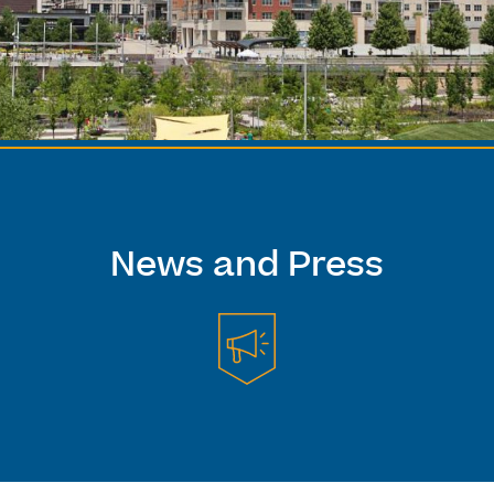
News and Press