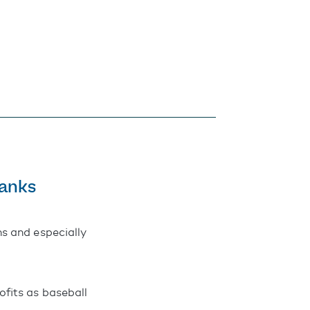
Banks
s and especially
fits as baseball