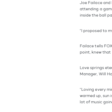
Joe Failace and 
attending a game
inside the ball pa
“I proposed to my
Failace tells FOX
point, knew that
Love springs eter
Manager, Will Hod
“Loving every mi
warmed up, sun is
lot of music goin