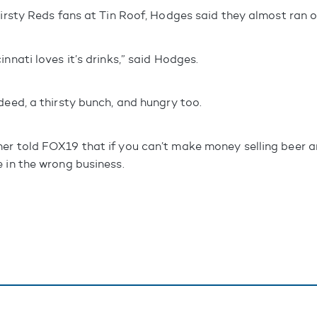
hirsty Reds fans at Tin Roof, Hodges said they almost ran o
innati loves it’s drinks,” said Hodges.
deed, a thirsty bunch, and hungry too.
er told FOX19 that if you can’t make money selling beer a
e in the wrong business.