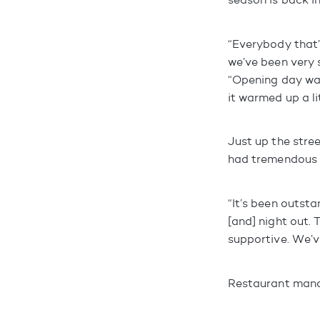
“Everybody that
we’ve been very
“Opening day was
it warmed up a li
Just up the stre
had tremendous 
“It’s been outsta
[and] night out.
supportive. We’v
Restaurant manag