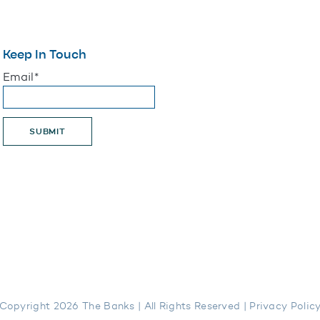
Keep In Touch
"
*
" indicates required fields
Email
*
SUBMIT
Copyright 2026 The Banks | All Rights Reserved |
Privacy Polic