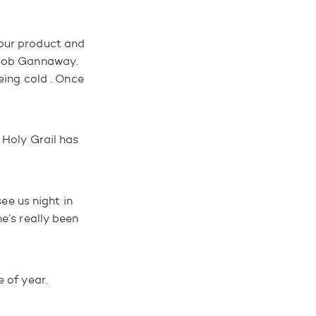
our product and
 Bob Gannaway.
eing cold . Once
 Holy Grail has
ee us night in
e’s really been
 of year.