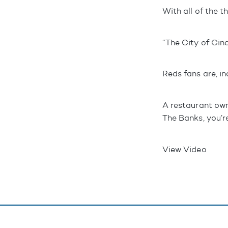
With all of the t
“The City of Cinc
Reds fans are, in
A restaurant own
The Banks, you’r
View Video