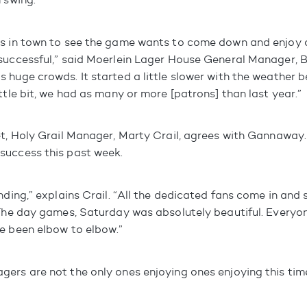
’s in town to see the game wants to come down and enjoy 
 successful,” said Moerlein Lager House General Manager,
 huge crowds. It started a little slower with the weather b
ttle bit, we had as many or more [patrons] than last year.”
et, Holy Grail Manager, Marty Crail, agrees with Gannaway.
success this past week.
nding,” explains Crail. “All the dedicated fans come in and s
 The day games, Saturday was absolutely beautiful. Everyon
e been elbow to elbow.”
ers are not the only ones enjoying ones enjoying this time