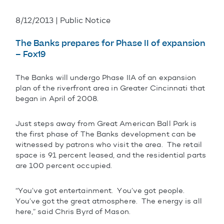
8/12/2013 | Public Notice
The Banks prepares for Phase II of expansion
– Fox19
The Banks will undergo Phase IIA of an expansion
plan of the riverfront area in Greater Cincinnati that
began in April of 2008.
Just steps away from Great American Ball Park is
the first phase of The Banks development can be
witnessed by patrons who visit the area. The retail
space is 91 percent leased, and the residential parts
are 100 percent occupied.
“You’ve got entertainment. You’ve got people.
You’ve got the great atmosphere. The energy is all
here,” said Chris Byrd of Mason.