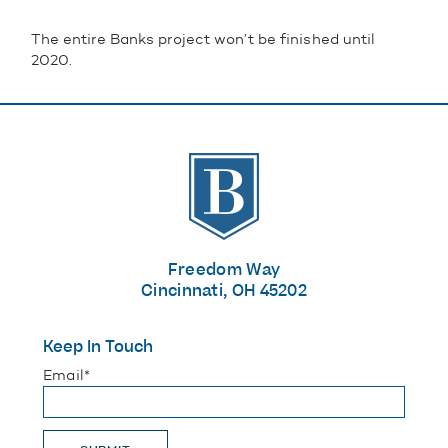
The entire Banks project won’t be finished until
2020.
The Banks
Freedom Way
Cincinnati, OH 45202
Keep In Touch
"
*
" indicates required fields
Email
*