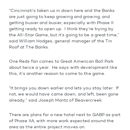
“Cincinnati’s taken us in down here and the Banks
are just going to keep growing and growing, and
getting busier and busier, especially with Phase II
getting ready to open up. I think they’re trying by
the All-Star Game, but it’s going to be a great time,”
said William Hodges, general manager of the Tin
Roof at The Banks.
One Reds fan comes to Great American Ball Park
about twice a year. He says with development like
this, it’s another reason to come to the game.
“It brings you down earlier and lets you stay later. If
not, we would have came down, and left, been gone
already,” said Joseph Mantz of Beavercreek.
There are plans for a new hotel next to GABP as part
of Phase IIA, with more work expected around the
area as the entire project moves on.