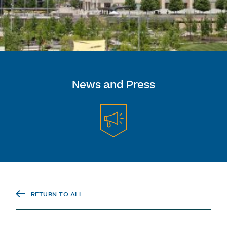
News and Press
RETURN TO ALL