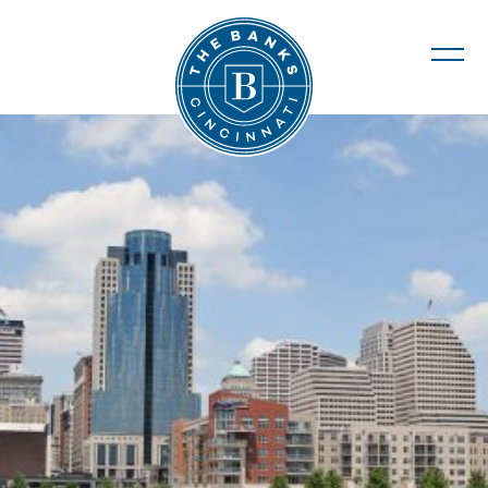
The Banks