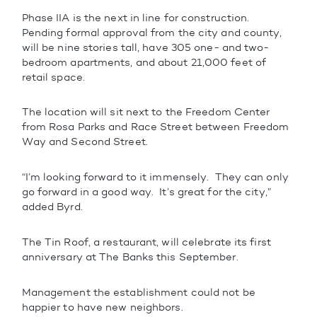
Phase IIA is the next in line for construction.
Pending formal approval from the city and county,
will be nine stories tall, have 305 one- and two-
bedroom apartments, and about 21,000 feet of
retail space.
The location will sit next to the Freedom Center
from Rosa Parks and Race Street between Freedom
Way and Second Street.
“I’m looking forward to it immensely. They can only
go forward in a good way. It’s great for the city,”
added Byrd.
The Tin Roof, a restaurant, will celebrate its first
anniversary at The Banks this September.
Management the establishment could not be
happier to have new neighbors.