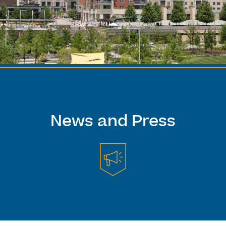
News and Press