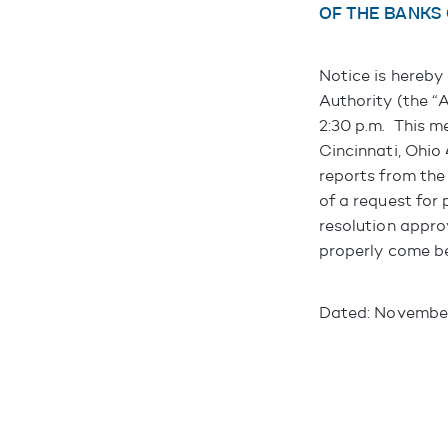
OF THE BANKS
Notice is hereby
Authority (the “
2:30 p.m. This m
Cincinnati, Ohio
reports from the
of a request for
resolution appro
properly come be
Dated: November