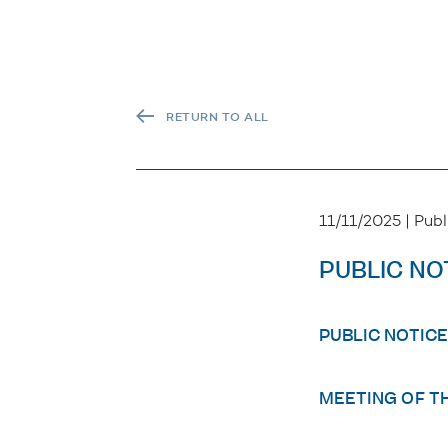
RETURN TO ALL
11/11/2025 | Publ
PUBLIC NO
PUBLIC NOTICE
MEETING OF T