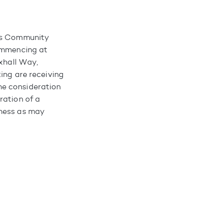
nks Community
commencing at
uxhall Way,
ing are receiving
he consideration
ration of a
iness as may