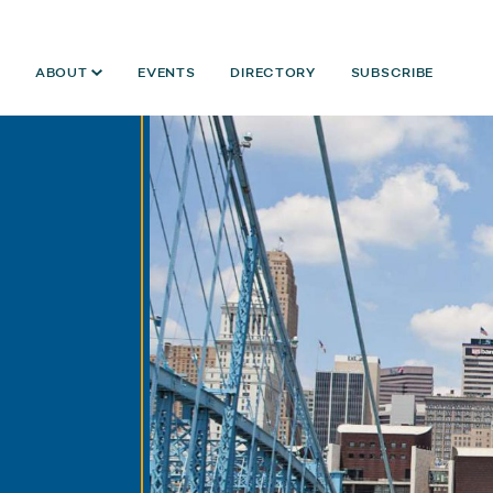
ABOUT
EVENTS
DIRECTORY
SUBSCRIBE