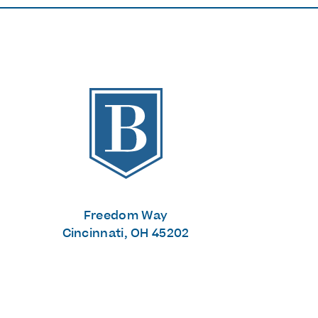
The Banks
Freedom Way
Cincinnati, OH 45202