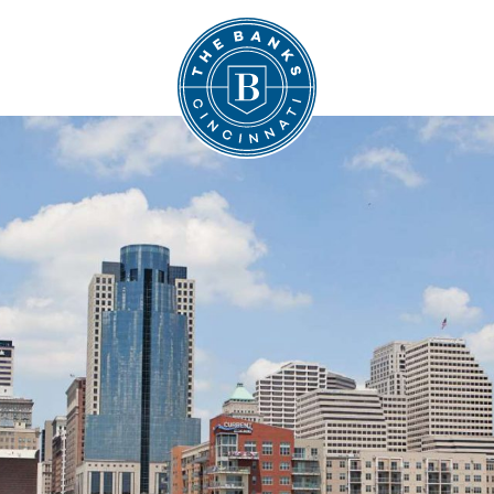
The Banks