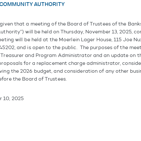
 COMMUNITY AUTHORITY
 given that a meeting of the Board of Trustees of the Ba
Authority”) will be held on Thursday, November 13, 2025, 
eeting will be held at the Moerlein Lager House, 115 Joe N
 45202, and is open to the public. The purposes of the meet
 Treasurer and Program Administrator and an update on t
 proposals for a replacement charge administrator, conside
ving the 2026 budget, and consideration of any other bus
fore the Board of Trustees.
 10, 2025