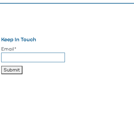
Keep In Touch
"
*
" indicates required fields
Email
*
Submit