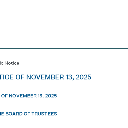
ic Notice
TICE OF NOVEMBER 13, 2025
 OF NOVEMBER 13, 2025
HE BOARD OF TRUSTEES