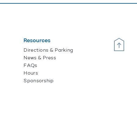
Resources
Scroll Up
Directions & Parking
News & Press
FAQs
Hours
Sponsorship