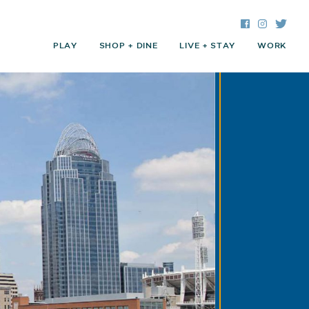
Facebook
Instagra
Twitte
PLAY
SHOP + DINE
LIVE + STAY
WORK