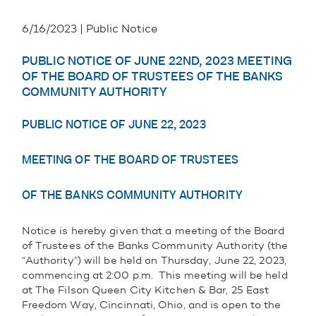
6/16/2023 | Public Notice
PUBLIC NOTICE OF JUNE 22ND, 2023 MEETING
OF THE BOARD OF TRUSTEES OF THE BANKS
COMMUNITY AUTHORITY
PUBLIC NOTICE OF JUNE 22, 2023
MEETING OF THE BOARD OF TRUSTEES
OF THE BANKS COMMUNITY AUTHORITY
Notice is hereby given that a meeting of the Board
of Trustees of the Banks Community Authority (the
“Authority”) will be held on Thursday, June 22, 2023,
commencing at 2:00 p.m. This meeting will be held
at The Filson Queen City Kitchen & Bar, 25 East
Freedom Way, Cincinnati, Ohio, and is open to the