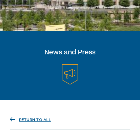
News and Press
RETURN TO ALL