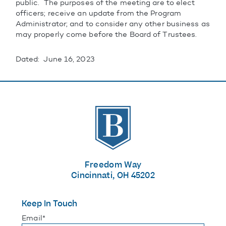
public. The purposes of the meeting are to elect
officers; receive an update from the Program
Administrator; and to consider any other business as
may properly come before the Board of Trustees.
Dated: June 16, 2023
The Banks
Freedom Way
Cincinnati, OH 45202
Keep In Touch
"
*
" indicates required fields
Email
*