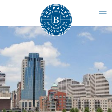
The Banks