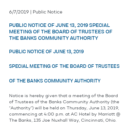
6/7/2019 | Public Notice
PUBLIC NOTICE OF JUNE 13, 2019 SPECIAL
MEETING OF THE BOARD OF TRUSTEES OF
THE BANKS COMMUNITY AUTHORITY
PUBLIC NOTICE OF JUNE 13, 2019
SPECIAL MEETING OF THE BOARD OF TRUSTEES
OF THE BANKS COMMUNITY AUTHORITY
Notice is hereby given that a meeting of the Board
of Trustees of the Banks Community Authority (the
“Authority”) will be held on Thursday, June 13, 2019,
commencing at 4:00 p.m. at AC Hotel by Marriott @
The Banks, 135 Joe Nuxhall Way, Cincinnati, Ohio.