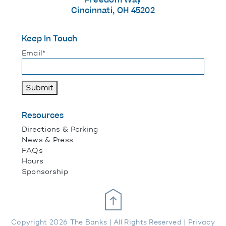
Cincinnati, OH 45202
Keep In Touch
"
*
" indicates required fields
Email
*
Submit
Resources
Directions & Parking
News & Press
FAQs
Hours
Sponsorship
Scroll Up
Copyright 2026 The Banks | All Rights Reserved |
Privacy