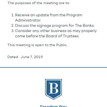
The purposes of the meeting are to:
Receive an update from the Program
Administrator.
Discuss the signage program for The Banks.
Consider any other business as may properly
come before the Board of Trustees.
This meeting is open to the Public.
Dated: June 7, 2019
The Banks
Freedom Way