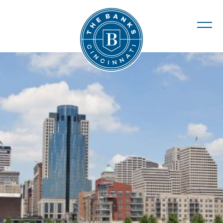
The Banks