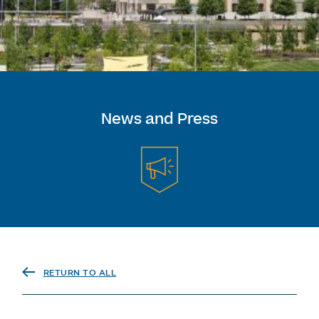
News and Press
RETURN TO ALL