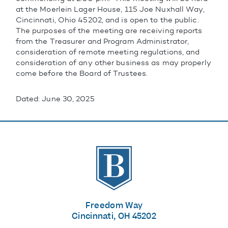
at the Moerlein Lager House, 115 Joe Nuxhall Way,
Cincinnati, Ohio 45202, and is open to the public.
The purposes of the meeting are receiving reports
from the Treasurer and Program Administrator,
consideration of remote meeting regulations, and
consideration of any other business as may properly
come before the Board of Trustees.
Dated: June 30, 2025
The Banks
Freedom Way
Cincinnati, OH 45202