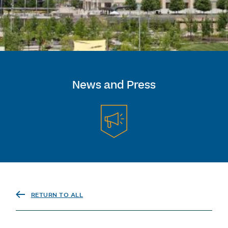
News and Press
RETURN TO ALL