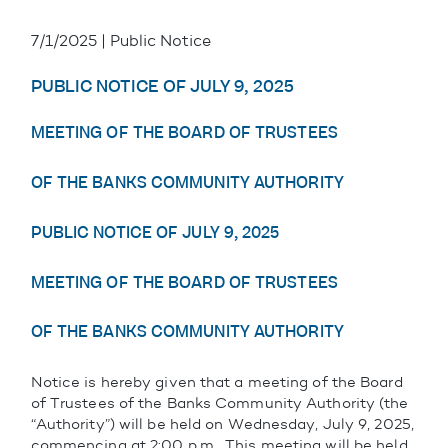
7/1/2025 | Public Notice
PUBLIC NOTICE OF JULY 9, 2025
MEETING OF THE BOARD OF TRUSTEES
OF THE BANKS COMMUNITY AUTHORITY
PUBLIC NOTICE OF JULY 9, 2025
MEETING OF THE BOARD OF TRUSTEES
OF THE BANKS COMMUNITY AUTHORITY
Notice is hereby given that a meeting of the Board
of Trustees of the Banks Community Authority (the
“Authority”) will be held on Wednesday, July 9, 2025,
commencing at 2:00 p.m. This meeting will be held