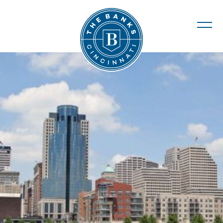
The Banks