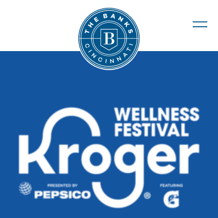
The Banks
Kroger Wellness Festival