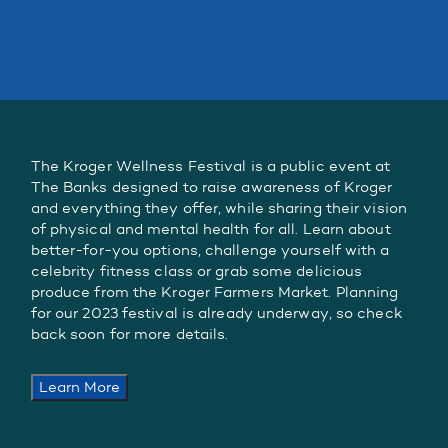
The Kroger Wellness Festival is a public event at
The Banks designed to raise awareness of Kroger
and everything they offer, while sharing their vision
of physical and mental health for all. Learn about
better-for-you options, challenge yourself with a
celebrity fitness class or grab some delicious
produce from the Kroger Farmers Market. Planning
for our 2023 festival is already underway, so check
back soon for more details.
Learn More