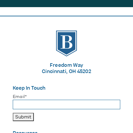
The Banks
Freedom Way
Cincinnati, OH 45202
Keep In Touch
"
*
" indicates required fields
Email
*
Submit