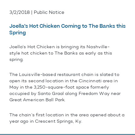
3/2/2018 | Public Notice
Joella’s Hot Chicken Coming to The Banks this
Spring
Joella’s Hot Chicken is bringing its Nashville-
style hot chicken to The Banks as early as this
spring.
The Louisville-based restaurant chain is slated to
open its second location in the Cincinnati area in
May in the 3,250-square-foot space formerly
occupied by Santo Graal along Freedom Way near
Great American Ball Park.
The chain’s first location in the area opened about a
year ago in Crescent Springs, Ky.