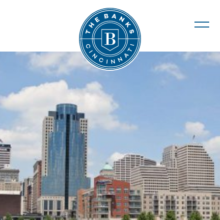
The Banks