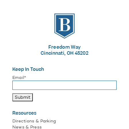
The Banks
Freedom Way
Cincinnati, OH 45202
Keep In Touch
"
*
" indicates required fields
Email
*
Submit
Resources
Directions & Parking
News & Press