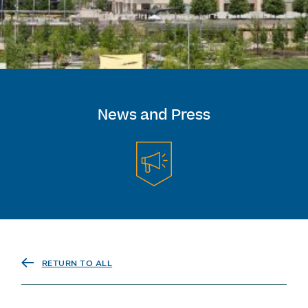
News and Press
RETURN TO ALL