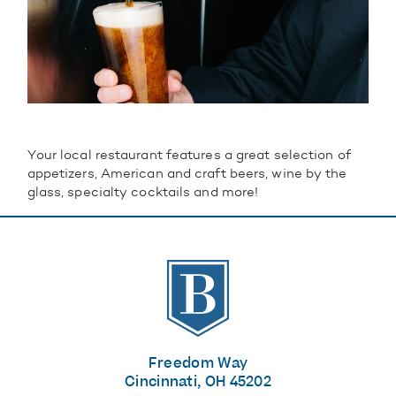
Your local restaurant features a great selection of
appetizers, American and craft beers, wine by the
glass, specialty cocktails and more!
The Banks
Freedom Way
Cincinnati, OH 45202