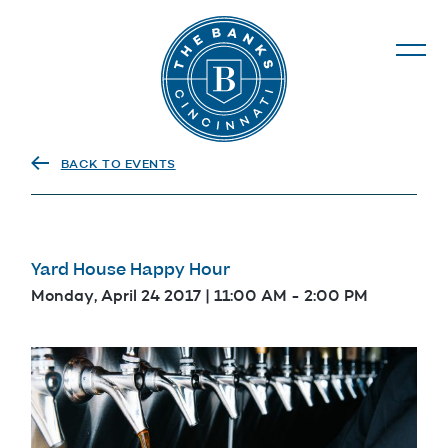
The Banks
BACK TO EVENTS
Yard House Happy Hour
Monday, April 24 2017 | 11:00 AM
-
2:00 PM