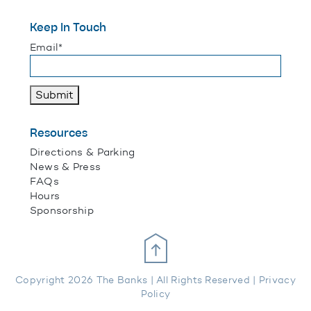
Keep In Touch
"
*
" indicates required fields
Email
*
Submit
Resources
Directions & Parking
News & Press
FAQs
Hours
Sponsorship
Scroll Up
Copyright 2026 The Banks | All Rights Reserved |
Privacy
Policy