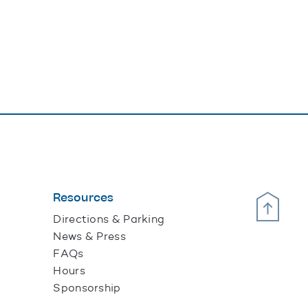
Resources
Scroll Up
Directions & Parking
News & Press
FAQs
Hours
Sponsorship