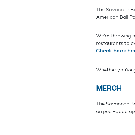
The Savannah Ba
American Ball Pa
We’re throwing a
restaurants to e
Check back her
Whether you’ve go
MERCH
The Savannah Ban
on peel-good app