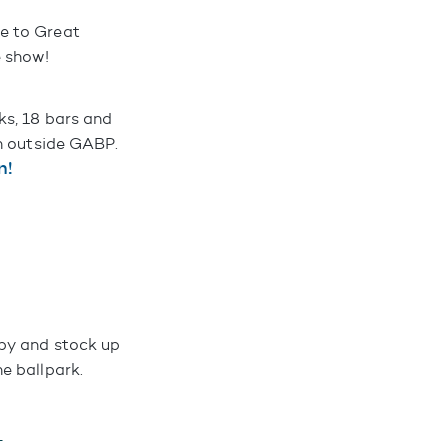
e to Great
e show!
ks, 18 bars and
en outside GABP.
n!
 by and stock up
e ballpark.