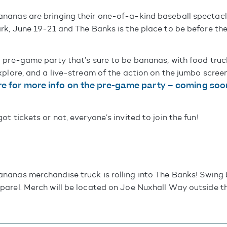
nanas are bringing their one-of-a-kind baseball spectacl
rk, June 19-21 and The Banks is the place to be before th
 pre-game party that’s sure to be bananas, with food truc
xplore, and a live-stream of the action on the jumbo scre
e for more info on the pre-game party – coming soo
t tickets or not, everyone’s invited to join the fun!
anas merchandise truck is rolling into The Banks! Swing
arel. Merch will be located on Joe Nuxhall Way outside th