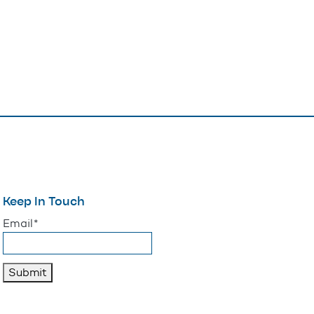
Keep In Touch
"
*
" indicates required fields
Email
*
Submit