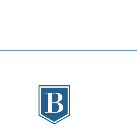
The Banks