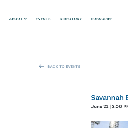
ABOUT
EVENTS
DIRECTORY
SUBSCRIBE
BACK TO EVENTS
Savannah B
June 21 | 3:00 P