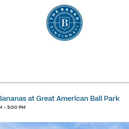
The Banks
ananas at Great American Ball Park
M
-
5:00 PM