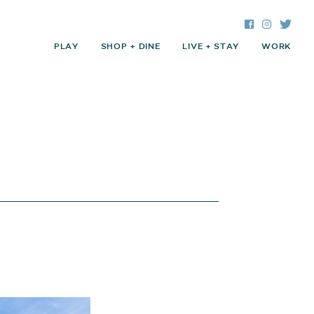
Facebook
Instagra
Twitte
PLAY
SHOP + DINE
LIVE + STAY
WORK