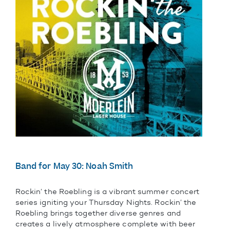
Band for May 30: Noah Smith
Rockin’ the Roebling is a vibrant summer concert
series igniting your Thursday Nights. Rockin’ the
Roebling brings together diverse genres and
creates a lively atmosphere complete with beer