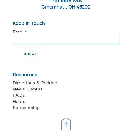
Freedom Way
Cincinnati, OH 45202
Keep In Touch
"
*
" indicates required fields
Email
*
SUBMIT
Resources
Directions & Parking
News & Press
FAQs
Hours
Sponsorship
Scroll Up