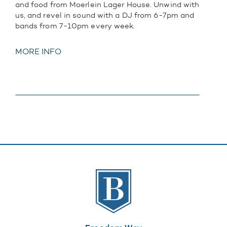
and food from Moerlein Lager House. Unwind with
us, and revel in sound with a DJ from 6-7pm and
bands from 7-10pm every week.
MORE INFO
The Banks