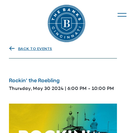
The Banks
BACK TO EVENTS
Rockin’ the Roebling
Thursday, May 30 2024 | 6:00 PM
-
10:00 PM