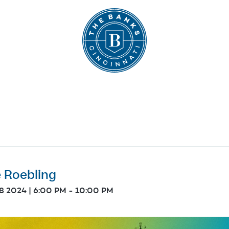
The Banks
e Roebling
18 2024 | 6:00 PM
-
10:00 PM