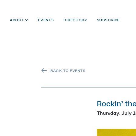
ABOUT
EVENTS
DIRECTORY
SUBSCRIBE
BACK TO EVENTS
Rockin’ th
Thursday, July 