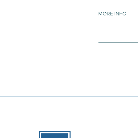
MORE INFO
The Banks