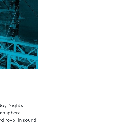
day Nights.
tmosphere
d revel in sound