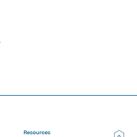
Resources
Scroll Up