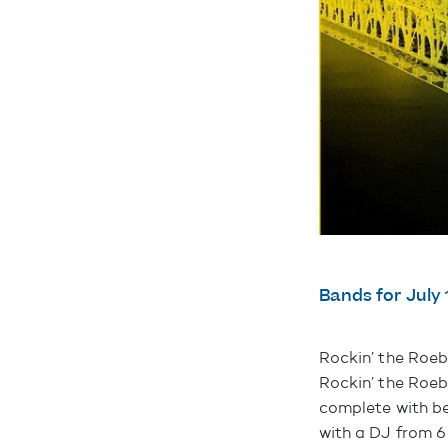
Bands for July 
Rockin’ the Roeb
Rockin’ the Roeb
complete with be
with a DJ from 