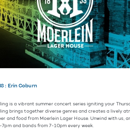
18 : Erin Coburn
ling is a vibrant summer concert series igniting your Thurs
ling brings together diverse genres and creates a lively a
er and food from Moerlein Lager House. Unwind with us, an
6-7pm and bands from 7-10pm every week.