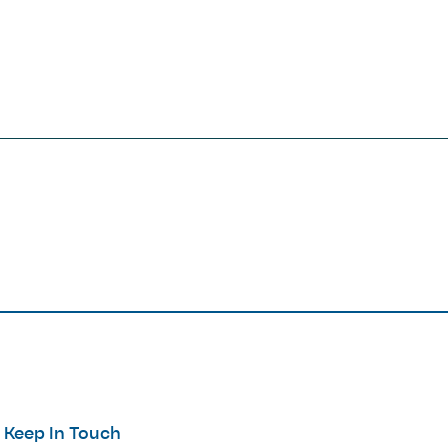
Keep In Touch