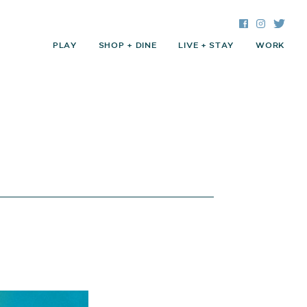
Facebook
Instagra
Twitte
PLAY
SHOP + DINE
LIVE + STAY
WORK