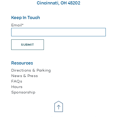
Cincinnati, OH 45202
Keep In Touch
"
*
" indicates required fields
Email
*
SUBMIT
Resources
Directions & Parking
News & Press
FAQs
Hours
Sponsorship
Scroll Up