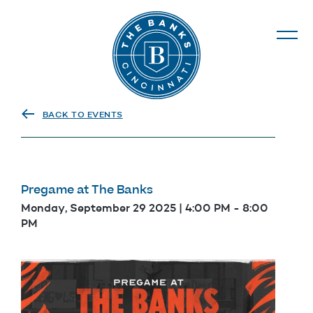
The Banks
BACK TO EVENTS
Pregame at The Banks
Monday, September 29 2025 | 4:00 PM
-
8:00
PM