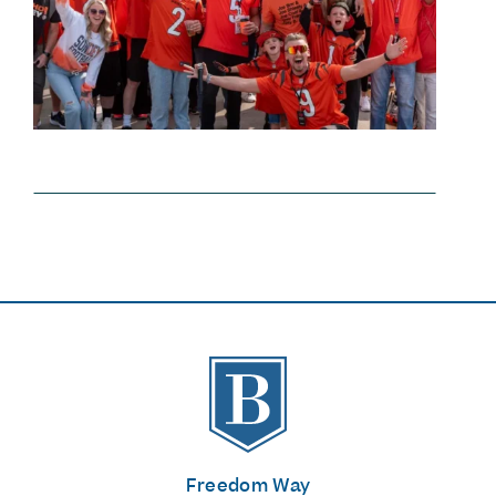
The Banks
Freedom Way