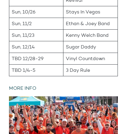
Revival
Sun, 10/26
Stays In Vegas
Sun, 11/2
Ethan & Joey Band
Sun, 11/23
Kenny Welch Band
Sun, 12/14
Sugar Daddy
TBD 12/28-29
Vinyl Countdown
TBD 1/4-5
3 Day Rule
MORE INFO