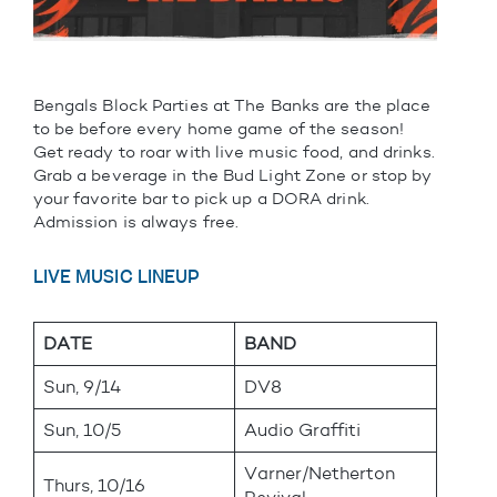
Bengals Block Parties at The Banks are the place
to be before every home game of the season!
Get ready to roar with live music food, and drinks.
Grab a beverage in the Bud Light Zone or stop by
your favorite bar to pick up a DORA drink.
Admission is always free.
LIVE MUSIC LINEUP
DATE
BAND
Sun, 9/14
DV8
Sun, 10/5
Audio Graffiti
Varner/Netherton
Thurs, 10/16