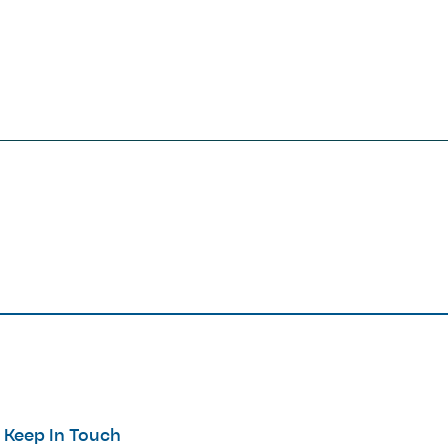
Keep In Touch