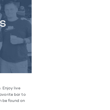
 Enjoy live
avorite bar to
n be found on