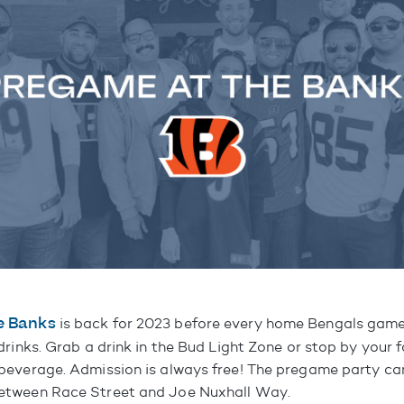
e Banks
is back for 2023 before every home Bengals game.
rinks. Grab a drink in the Bud Light Zone or stop by your f
everage. Admission is always free! The pregame party ca
tween Race Street and Joe Nuxhall Way.