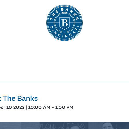
The Banks
t The Banks
er 10 2023 | 10:00 AM
-
1:00 PM