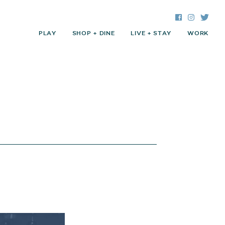
Facebook
Instagra
Twitte
PLAY
SHOP + DINE
LIVE + STAY
WORK