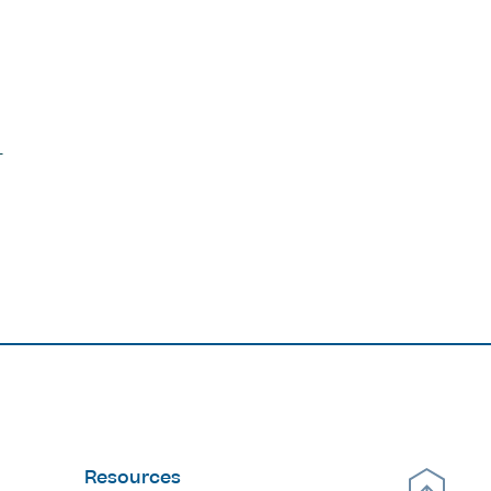
Resources
Scroll Up