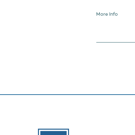
More Info
The Banks