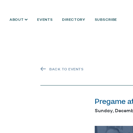
ABOUT
EVENTS
DIRECTORY
SUBSCRIBE
BACK TO EVENTS
Pregame a
Sunday, Decemb