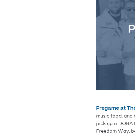
Pregame at Th
music food, and d
pick up a DORA b
Freedom Way, be