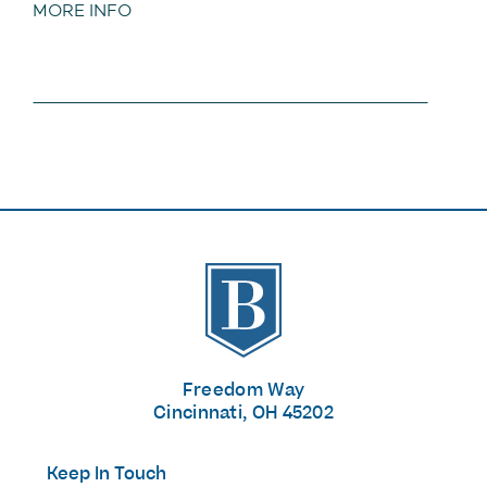
MORE INFO
The Banks
Freedom Way
Cincinnati, OH 45202
Keep In Touch