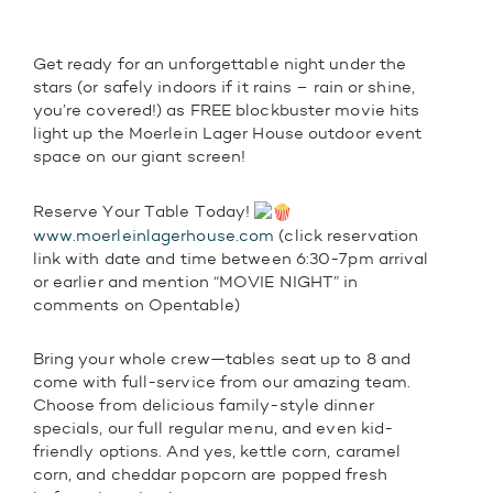
Get ready for an unforgettable night under the
stars (or safely indoors if it rains – rain or shine,
you’re covered!) as FREE blockbuster movie hits
light up the Moerlein Lager House outdoor event
space on our giant screen!
Reserve Your Table Today!
www.moerleinlagerhouse.com
(click reservation
link with date and time between 6:30-7pm arrival
or earlier and mention “MOVIE NIGHT” in
comments on Opentable)
Bring your whole crew—tables seat up to 8 and
come with full-service from our amazing team.
Choose from delicious family-style dinner
specials, our full regular menu, and even kid-
friendly options. And yes, kettle corn, caramel
corn, and cheddar popcorn are popped fresh