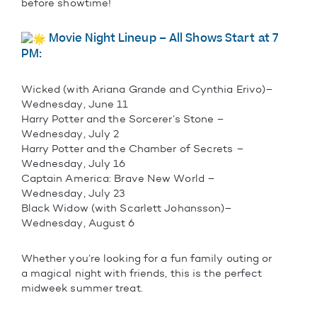
before showtime!
Movie Night Lineup – All Shows Start at 7
PM:
Wicked (with Ariana Grande and Cynthia Erivo)–
Wednesday, June 11
Harry Potter and the Sorcerer’s Stone –
Wednesday, July 2
Harry Potter and the Chamber of Secrets –
Wednesday, July 16
Captain America: Brave New World –
Wednesday, July 23
Black Widow (with Scarlett Johansson)–
Wednesday, August 6
Whether you’re looking for a fun family outing or
a magical night with friends, this is the perfect
midweek summer treat.