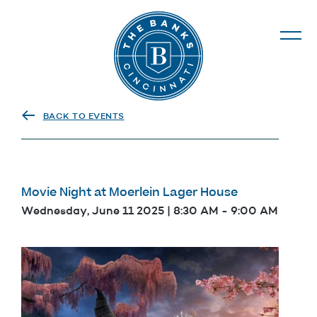
The Banks
BACK TO EVENTS
Movie Night at Moerlein Lager House
Wednesday, June 11 2025 | 8:30 AM
-
9:00 AM