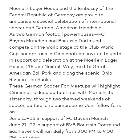
Moerlein Lager House and the Embassy of the
Federal Republic of Germany are proud to
announce a special celebration of international
soccer and German-American friendship.
As two German football powerhouses—FC
Bayern München and Borussia Dortmund—
compete on the world stage at the Club World
Cup, soccer fans in Cincinnati are invited to unite
in support and celebration at the Moerlein Lager
House, 115 Joe Nuxhall Way, next to Great
American Ball Park and along the scenic Ohio
River in The Banks.
These German Soccer Fan Meetups will highlight
Cincinnati’s deep cultural ties with Munich, its
sister city, through two themed weekends of
soccer, culture, and camaraderie. Join fellow fans
on:
June 13–15 in support of FC Bayern Munich
June 21–22 in support of BVB Borussia Dortmund
Each event will run daily from 3:00 PM to 9:00
PM, featuring: