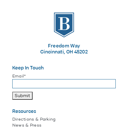
The Banks
Freedom Way
Cincinnati, OH 45202
Keep In Touch
"
*
" indicates required fields
Email
*
Submit
Resources
Directions & Parking
News & Press