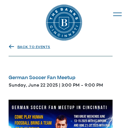
The Banks
BACK TO EVENTS
German Soccer Fan Meetup
Sunday, June 22 2025 | 3:00 PM
-
9:00 PM