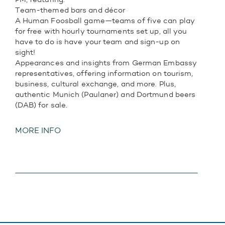
Team-themed bars and décor
A Human Foosball game—teams of five can play
for free with hourly tournaments set up, all you
have to do is have your team and sign-up on
sight!
Appearances and insights from German Embassy
representatives, offering information on tourism,
business, cultural exchange, and more. Plus,
authentic Munich (Paulaner) and Dortmund beers
(DAB) for sale.
MORE INFO