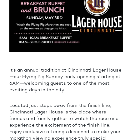
It’s an annual tradition at Cincinnati Lager House
—our Flying Pig Sunday early opening starting at
6AM—welcoming guests to one of the most
exciting days in the city.
Located just steps away from the finish line,
Cincinnati Lager House is the place where
friends and family gather to watch the race and
experience the excitement of the finish line.
Enjoy exclusive offerings designed to make your
marathon viewing experience truly special.