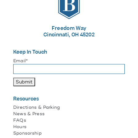
Freedom Way
Cincinnati, OH 45202
Keep In Touch
"
*
" indicates required fields
Email
*
Submit
Resources
Directions & Parking
News & Press
FAQs
Hours
Sponsorship