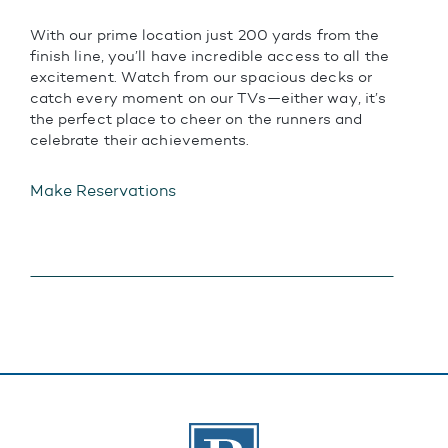
With our prime location just 200 yards from the
finish line, you’ll have incredible access to all the
excitement. Watch from our spacious decks or
catch every moment on our TVs—either way, it’s
the perfect place to cheer on the runners and
celebrate their achievements.
Make Reservations
The Banks