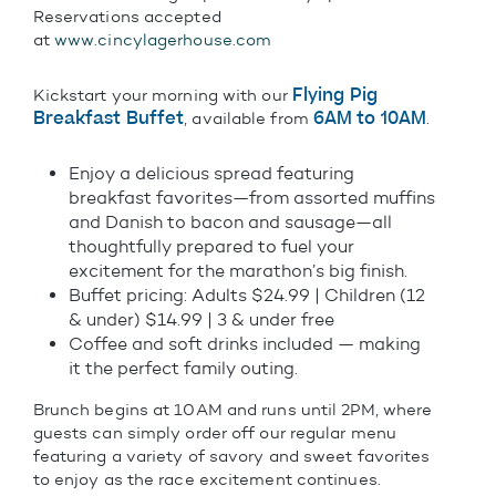
Reservations accepted
at
www.cincylagerhouse.com
Flying Pig
Kickstart your morning with our
Breakfast Buffet
6AM to 10AM
, available from
.
Enjoy a delicious spread featuring
breakfast favorites—from assorted muffins
and Danish to bacon and sausage—all
thoughtfully prepared to fuel your
excitement for the marathon’s big finish.
Buffet pricing: Adults $24.99 | Children (12
& under) $14.99 | 3 & under free
Coffee and soft drinks included — making
it the perfect family outing.
Brunch begins at 10AM and runs until 2PM, where
guests can simply order off our regular menu
featuring a variety of savory and sweet favorites
to enjoy as the race excitement continues.