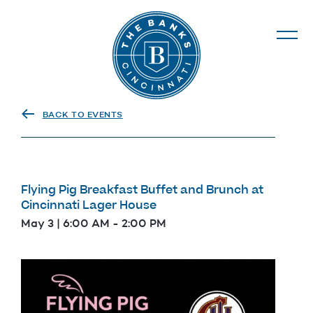
The Banks
BACK TO EVENTS
Flying Pig Breakfast Buffet and Brunch at
Cincinnati Lager House
May 3 | 6:00 AM
-
2:00 PM