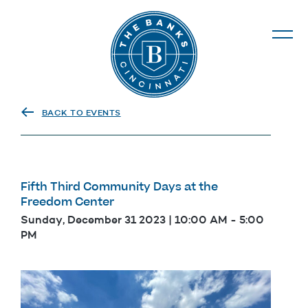
The Banks
BACK TO EVENTS
Fifth Third Community Days at the
Freedom Center
Sunday, December 31 2023 | 10:00 AM
-
5:00
PM