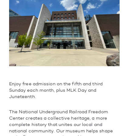
Enjoy free admission on the fifth and third
Sunday each month, plus MLK Day and
Juneteenth.
The National Underground Railroad Freedom
Center creates a collective heritage, a more
complete history that unites our local and
national community. Our museum helps shape