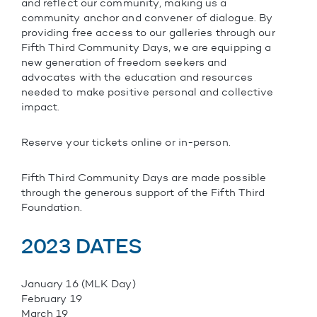
and reflect our community, making us a
community anchor and convener of dialogue. By
providing free access to our galleries through our
Fifth Third Community Days, we are equipping a
new generation of freedom seekers and
advocates with the education and resources
needed to make positive personal and collective
impact.
Reserve your tickets online or in-person.
Fifth Third Community Days are made possible
through the generous support of the Fifth Third
Foundation.
2023 DATES
January 16 (MLK Day)
February 19
March 19