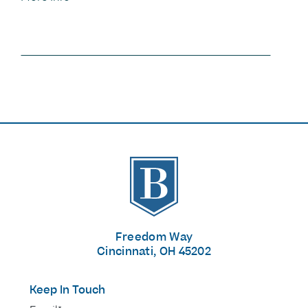
The Banks
Freedom Way
Cincinnati, OH 45202
Keep In Touch