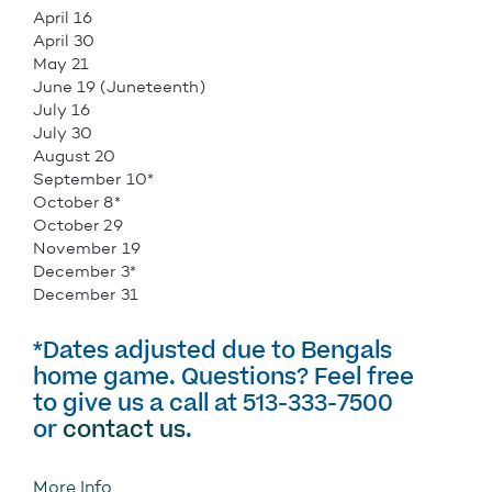
April 16
April 30
May 21
June 19 (Juneteenth)
July 16
July 30
August 20
September 10*
October 8*
October 29
November 19
December 3*
December 31
*Dates adjusted due to Bengals
home game. Questions? Feel free
to give us a call at 513-333-7500
or
contact us
.
More Info