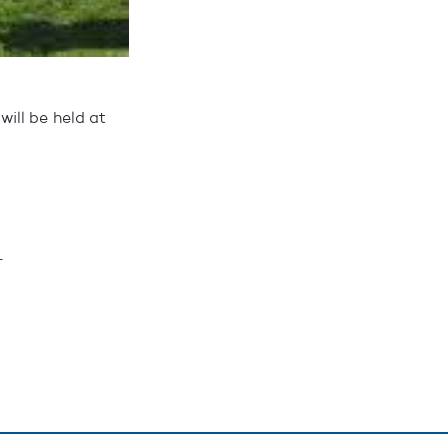
ill be held at