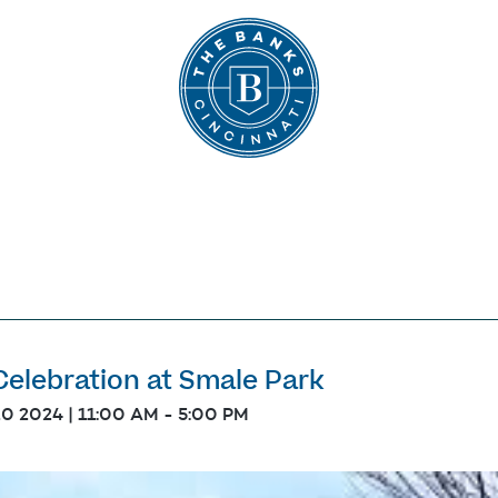
The Banks
Celebration at Smale Park
20 2024 | 11:00 AM
-
5:00 PM