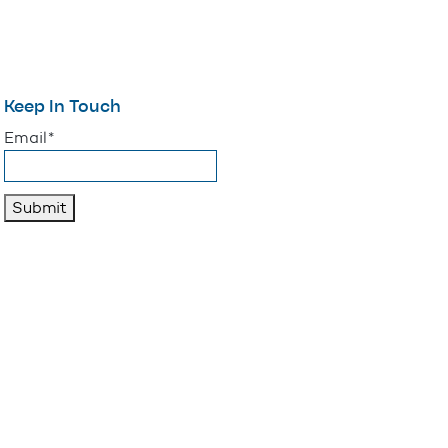
Keep In Touch
"
*
" indicates required fields
Email
*
Submit