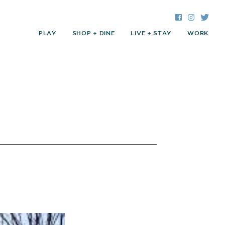
Facebook
Instagra
Twitte
PLAY
SHOP + DINE
LIVE + STAY
WORK