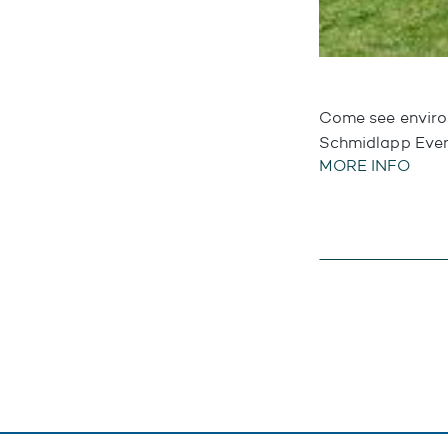
Come see environ
Schmidlapp Eve
MORE INFO