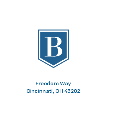
The Banks
Freedom Way
Cincinnati, OH 45202