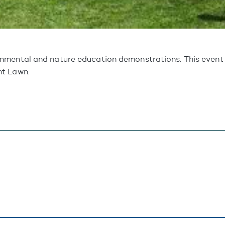
mental and nature education demonstrations. This event w
nt Lawn.