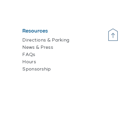
Resources
Scroll Up
Directions & Parking
News & Press
FAQs
Hours
Sponsorship