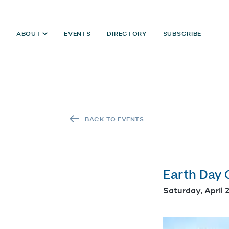
ABOUT
EVENTS
DIRECTORY
SUBSCRIBE
BACK TO EVENTS
Earth Day 
Saturday, April 