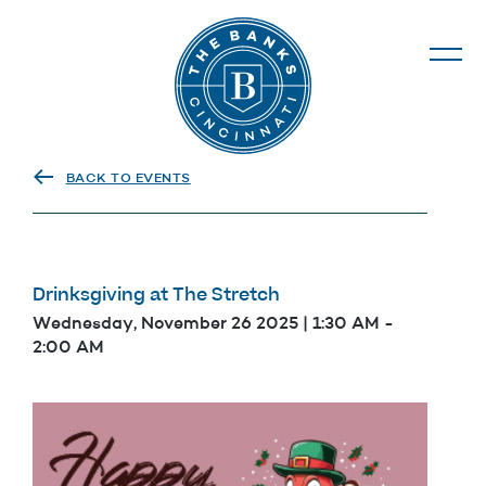
The Banks
BACK TO EVENTS
Drinksgiving at The Stretch
Wednesday, November 26 2025 | 1:30 AM
-
2:00 AM