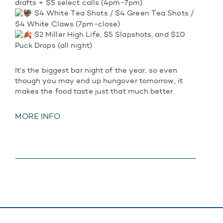
drafts + $5 select calls (4pm-7pm)
$4 White Tea Shots / $4 Green Tea Shots /
$4 White Claws (7pm-close)
$2 Miller High Life, $5 Slapshots, and $10
Puck Drops (all night)
It’s the biggest bar night of the year, so even
though you may end up hungover tomorrow, it
makes the food taste just that much better.
MORE INFO