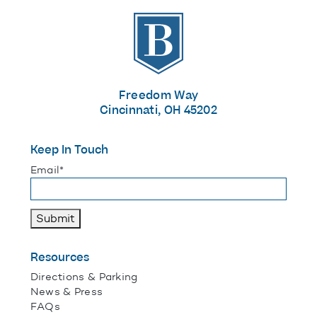
The Banks
Freedom Way
Cincinnati, OH 45202
Keep In Touch
"
*
" indicates required fields
Email
*
Submit
Resources
Directions & Parking
News & Press
FAQs