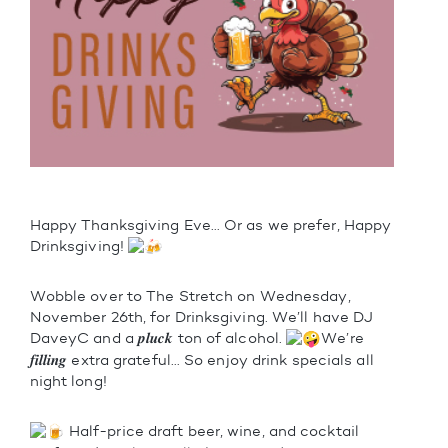
Happy Thanksgiving Eve… Or as we prefer, Happy
Drinksgiving!
Wobble over to The Stretch on Wednesday,
November 26th, for Drinksgiving. We’ll have DJ
DaveyC and a 𝒑𝒍𝒖𝒄𝒌 ton of alcohol.
We’re
𝒇𝒊𝒍𝒍𝒊𝒏𝒈 extra grateful… So enjoy drink specials all
night long!
Half-price draft beer, wine, and cocktail