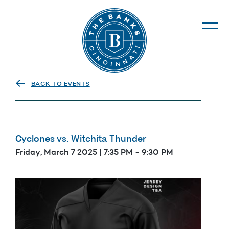
The Banks
BACK TO EVENTS
Cyclones vs. Witchita Thunder
Friday, March 7 2025 | 7:35 PM
-
9:30 PM