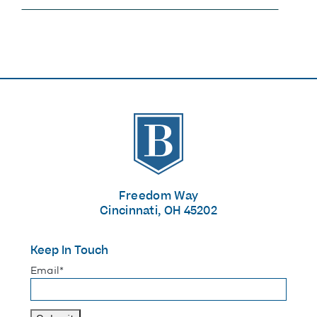
The Banks
Freedom Way
Cincinnati, OH 45202
Keep In Touch
"
*
" indicates required fields
Email
*