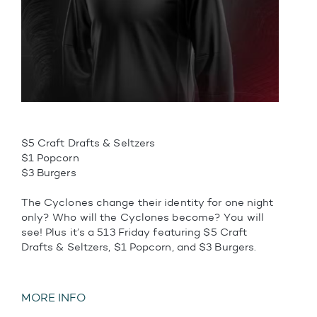
$5 Craft Drafts & Seltzers
$1 Popcorn
$3 Burgers
The Cyclones change their identity for one night
only? Who will the Cyclones become? You will
see! Plus it’s a 513 Friday featuring $5 Craft
Drafts & Seltzers, $1 Popcorn, and $3 Burgers.
MORE INFO