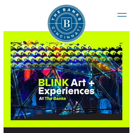
The Banks
BLINK Installations & Activities at The Ban