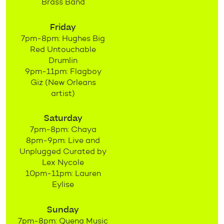
Brass Band
Friday
7pm-8pm: Hughes Big
Red Untouchable
Drumlin
9pm-11pm: Flagboy
Giz (New Orleans
artist)
Saturday
7pm-8pm: Chaya
8pm-9pm: Live and
Unplugged Curated by
Lex Nycole
10pm-11pm: Lauren
Eylise
Sunday
7pm-8pm: Quena Music