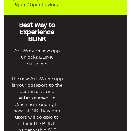
9pm-10pm: Luvlocz
Best Way to
Experience
BLINK
ArtsWave’s new app
unlocks BLINK
exclusives
The new ArtsWave app
is your passport to the
best in arts and
entertainment in
Cincinnati, and right
now, BLINK! New app
users will be able to
unlock the BLINK
Insider with a $10