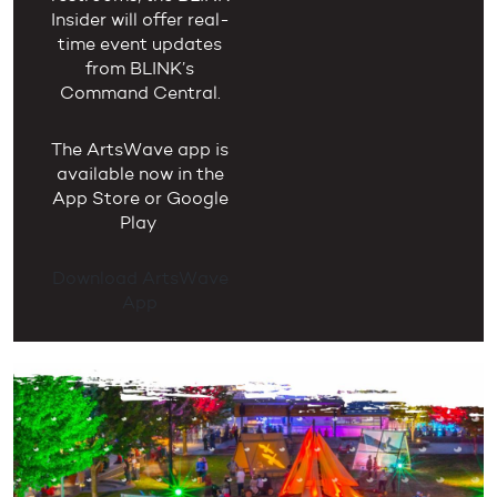
Insider will offer real-
time event updates
from BLINK’s
Command Central.
The ArtsWave app is
available now in the
App Store or Google
Play
.
Download ArtsWave
App