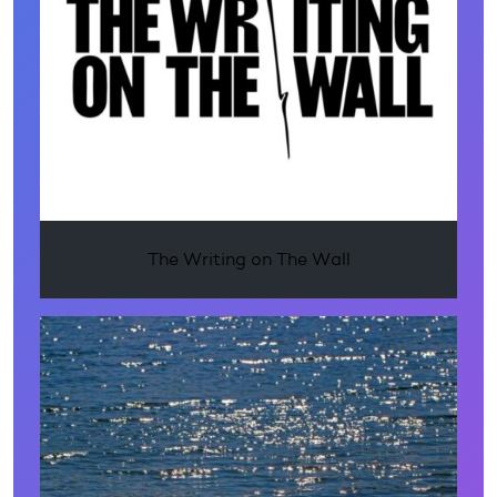
The Writing on The Wall