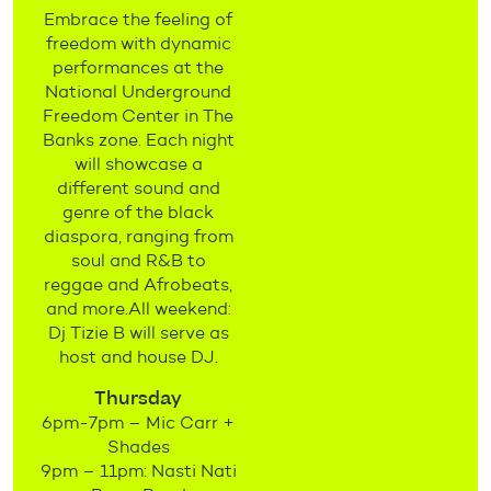
Embrace the feeling of
freedom with dynamic
performances at the
National Underground
Freedom Center in The
Banks zone. Each night
will showcase a
different sound and
genre of the black
diaspora, ranging from
soul and R&B to
reggae and Afrobeats,
and more.All weekend:
Dj Tizie B will serve as
host and house DJ.
Thursday
6pm-7pm – Mic Carr +
Shades
9pm – 11pm: Nasti Nati