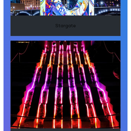
Stargate