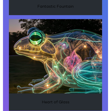
Fantastic Fountain
Heart of Glass