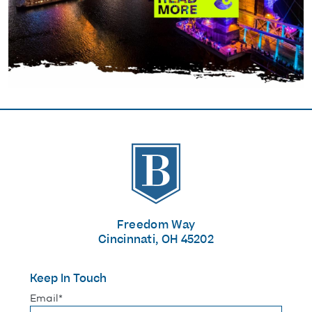
The Banks
Freedom Way
Cincinnati, OH 45202
Keep In Touch
"
*
" indicates required fields
Email
*