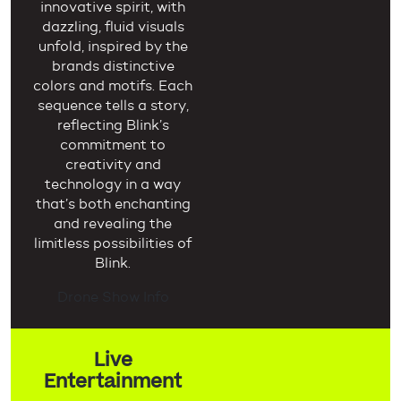
innovative spirit, with
dazzling, fluid visuals
unfold, inspired by the
brands distinctive
colors and motifs. Each
sequence tells a story,
reflecting Blink’s
commitment to
creativity and
technology in a way
that’s both enchanting
and revealing the
limitless possibilities of
Blink.
Drone Show Info
Live
Entertainment