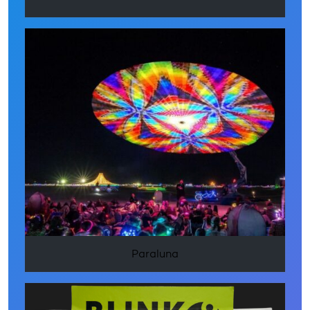
Paraluna