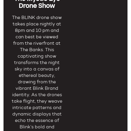
Drone Show
The BLINK drone show
takes place nightly at
8pm and 10 pm and
can best be viewed
from the riverfront at
The Banks.
This
captivating show
transforms the night
sky into a canvas of
ethereal beauty,
drawing from the
vibrant Blink Brand
identity. As the drones
take flight, they weave
intricate patterns and
dynamic displays that
echo the essence of
Blink’s bold and