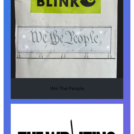
We The People