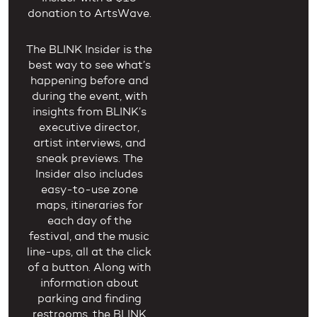
donation to ArtsWave.
The BLINK Insider is the
best way to see what’s
happening before and
during the event, with
insights from BLINK’s
executive director,
artist interviews, and
sneak previews. The
Insider also includes
easy-to-use zone
maps, itineraries for
each day of the
festival, and the music
line-ups, all at the click
of a button. Along with
information about
parking and finding
restrooms, the BLINK