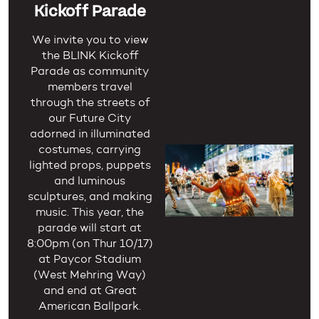
Kickoff Parade
We invite you to view
the BLINK Kickoff
Parade as community
members travel
through the streets of
our Future City
adorned in illuminated
costumes, carrying
lighted props, puppets
and luminous
sculptures, and making
music. This year, the
parade will start at
8:00pm (on Thur 10/17)
at Paycor Stadium
(West Mehring Way)
and end at Great
American Ballpark.