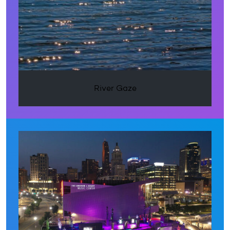
River Gaze