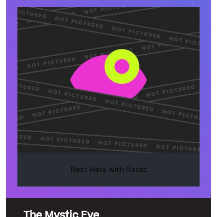
Rest Here with Reset
The Mystic Eye