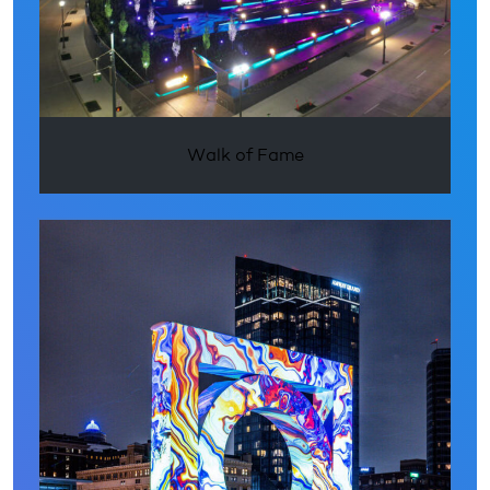
Walk of Fame