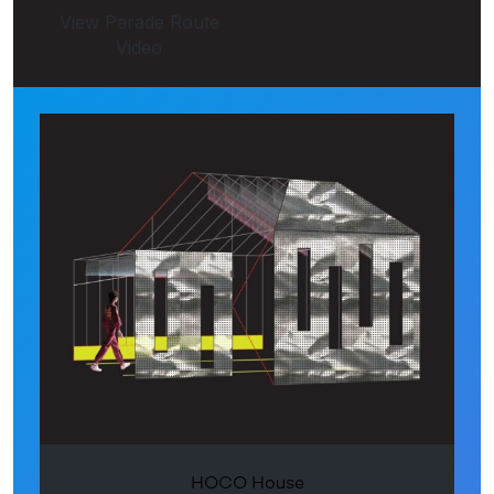
View Parade Route
Video
HOCO House