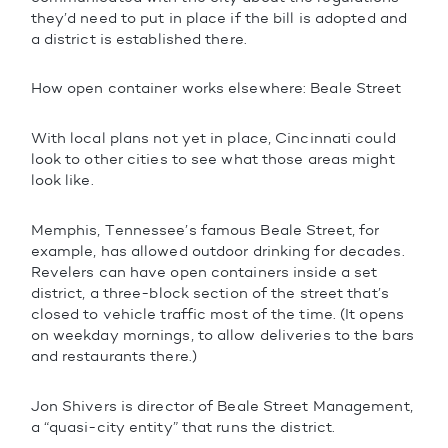
they’d need to put in place if the bill is adopted and
a district is established there.
How open container works elsewhere: Beale Street
With local plans not yet in place, Cincinnati could
look to other cities to see what those areas might
look like.
Memphis, Tennessee’s famous Beale Street, for
example, has allowed outdoor drinking for decades.
Revelers can have open containers inside a set
district, a three-block section of the street that’s
closed to vehicle traffic most of the time. (It opens
on weekday mornings, to allow deliveries to the bars
and restaurants there.)
Jon Shivers is director of Beale Street Management,
a “quasi-city entity” that runs the district.