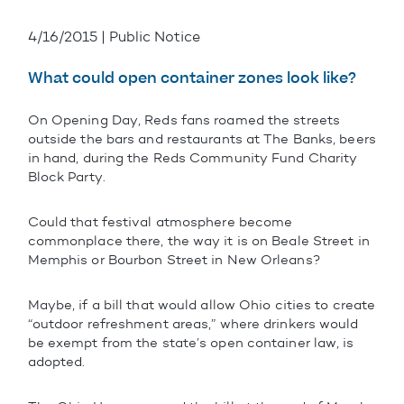
4/16/2015 | Public Notice
What could open container zones look like?
On Opening Day, Reds fans roamed the streets
outside the bars and restaurants at The Banks, beers
in hand, during the Reds Community Fund Charity
Block Party.
Could that festival atmosphere become
commonplace there, the way it is on Beale Street in
Memphis or Bourbon Street in New Orleans?
Maybe, if a bill that would allow Ohio cities to create
“outdoor refreshment areas,” where drinkers would
be exempt from the state’s open container law, is
adopted.