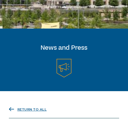
News and Press
RETURN TO ALL