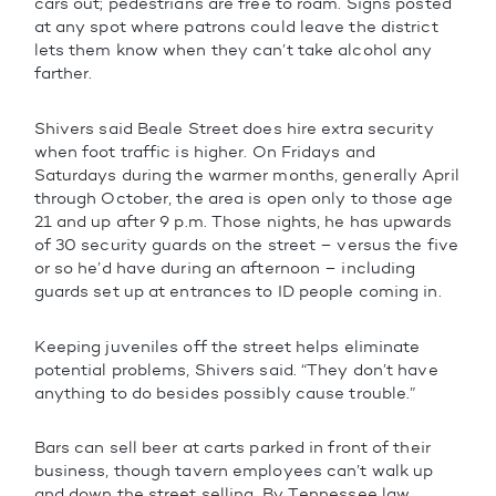
cars out; pedestrians are free to roam. Signs posted
at any spot where patrons could leave the district
lets them know when they can’t take alcohol any
farther.
Shivers said Beale Street does hire extra security
when foot traffic is higher. On Fridays and
Saturdays during the warmer months, generally April
through October, the area is open only to those age
21 and up after 9 p.m. Those nights, he has upwards
of 30 security guards on the street – versus the five
or so he’d have during an afternoon – including
guards set up at entrances to ID people coming in.
Keeping juveniles off the street helps eliminate
potential problems, Shivers said. “They don’t have
anything to do besides possibly cause trouble.”
Bars can sell beer at carts parked in front of their
business, though tavern employees can’t walk up
and down the street selling. By Tennessee law,