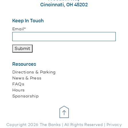
Cincinnati, OH 45202
Keep In Touch
"
*
" indicates required fields
Email
*
Submit
Resources
Directions & Parking
News & Press
FAQs
Hours
Sponsorship
Scroll Up
Copyright 2026 The Banks | All Rights Reserved |
Privacy