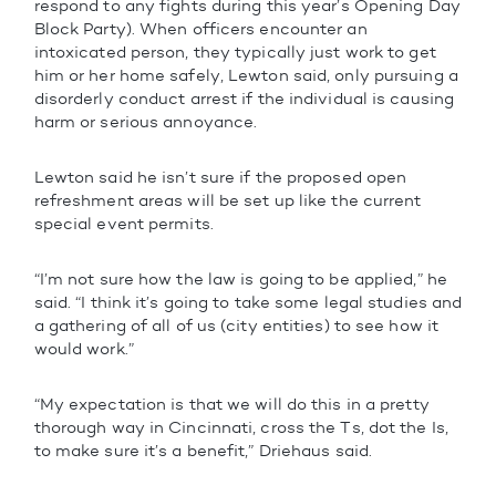
respond to any fights during this year’s Opening Day
Block Party). When officers encounter an
intoxicated person, they typically just work to get
him or her home safely, Lewton said, only pursuing a
disorderly conduct arrest if the individual is causing
harm or serious annoyance.
Lewton said he isn’t sure if the proposed open
refreshment areas will be set up like the current
special event permits.
“I’m not sure how the law is going to be applied,” he
said. “I think it’s going to take some legal studies and
a gathering of all of us (city entities) to see how it
would work.”
“My expectation is that we will do this in a pretty
thorough way in Cincinnati, cross the Ts, dot the Is,
to make sure it’s a benefit,” Driehaus said.