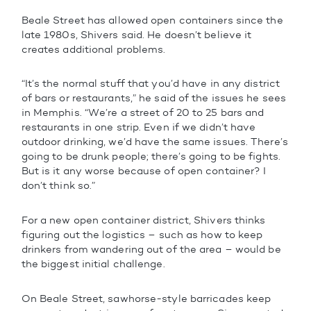
Beale Street has allowed open containers since the
late 1980s, Shivers said. He doesn’t believe it
creates additional problems.
“It’s the normal stuff that you’d have in any district
of bars or restaurants,” he said of the issues he sees
in Memphis. “We’re a street of 20 to 25 bars and
restaurants in one strip. Even if we didn’t have
outdoor drinking, we’d have the same issues. There’s
going to be drunk people; there’s going to be fights.
But is it any worse because of open container? I
don’t think so.”
For a new open container district, Shivers thinks
figuring out the logistics – such as how to keep
drinkers from wandering out of the area – would be
the biggest initial challenge.
On Beale Street, sawhorse-style barricades keep