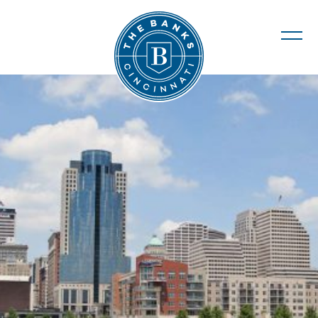
The Banks