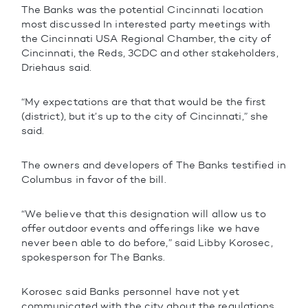
The Banks was the potential Cincinnati location
most discussed In interested party meetings with
the Cincinnati USA Regional Chamber, the city of
Cincinnati, the Reds, 3CDC and other stakeholders,
Driehaus said.
“My expectations are that that would be the first
(district), but it’s up to the city of Cincinnati,” she
said.
The owners and developers of The Banks testified in
Columbus in favor of the bill.
“We believe that this designation will allow us to
offer outdoor events and offerings like we have
never been able to do before,” said Libby Korosec,
spokesperson for The Banks.
Korosec said Banks personnel have not yet
communicated with the city about the regulations