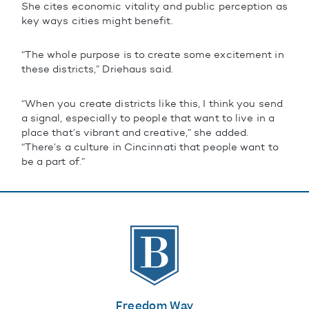
She cites economic vitality and public perception as
key ways cities might benefit.
“The whole purpose is to create some excitement in
these districts,” Driehaus said.
“When you create districts like this, I think you send
a signal, especially to people that want to live in a
place that’s vibrant and creative,” she added.
“There’s a culture in Cincinnati that people want to
be a part of.”
The Banks
Freedom Way