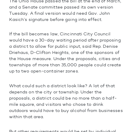
The Ohio House passed the bill at the end of March,
and a Senate committee passed its own version
Tuesday. A final version would need Gov. John
Kasich’s signature before going into effect.
If the bill becomes law, Cincinnati City Council
would have a 30-day waiting period after proposing
a district to allow for public input, said Rep. Denise
Driehaus, D-Clifton Heights, one of the sponsors of
the House measure. Under the proposals, cities and
townships of more than 35,000 people could create
up to two open-container zones.
What could such a district look like? A lot of that
depends on the city or township. Under the
proposals, a district could be no more than a half-
mile square, and visitors who chose to drink
outdoors would have to buy alcohol from businesses
within that area.
But other requirements would be set by individual