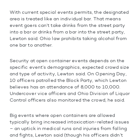
With current special events permits, the designated
area is treated like an individual bar. That means
event goers can’t take drinks from the street party
into a bar or drinks from a bar into the street party,
Lewton said. Ohio law prohibits taking alcohol from
one bar to another.
Security at open container events depends on the
specific event’s demographics, expected crowd size
and type of activity, Lewton said. On Opening Day,
10 officers patrolled the Block Party, which Lewton
believes has an attendance of 8,000 to 10,000.
Undercover vice officers and Ohio Division of Liquor
Control officers also monitored the crowd, he said.
Big events where open containers are allowed
typically bring increased intoxication-related issues
– an uptick in medical runs and injuries from falling
and fights, Lewton said (though his officers didn’t