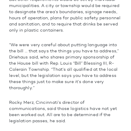
municipalities. A city or township would be required
to designate the area’s boundaries, signage needs,
hours of operation, plans for public safety personnel
and sanitation, and to require that drinks be served
only in plastic containers.
“We were very careful about putting language into
the bill … that says the things you have to address,”
Driehaus said, who shares primary sponsorship of
the House bill with Rep. Louis “Bill” Blessing III, R-
Colerain Township. “That’s all qualified at the local
level, but the legislation says you have to address
these things just to make sure it’s done very
thoroughly.”
Rocky Merz, Cincinnati’s director of
communications, said those logistics have not yet
been worked out. All are to be determined if the
legislation passes, he said.