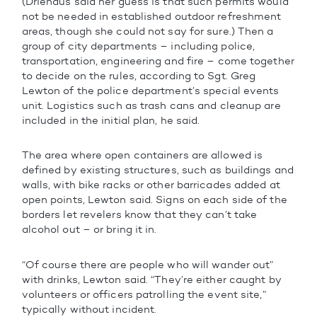
(Driehaus said her guess is that such permits would
not be needed in established outdoor refreshment
areas, though she could not say for sure.) Then a
group of city departments – including police,
transportation, engineering and fire – come together
to decide on the rules, according to Sgt. Greg
Lewton of the police department’s special events
unit. Logistics such as trash cans and cleanup are
included in the initial plan, he said.
The area where open containers are allowed is
defined by existing structures, such as buildings and
walls, with bike racks or other barricades added at
open points, Lewton said. Signs on each side of the
borders let revelers know that they can’t take
alcohol out – or bring it in.
“Of course there are people who will wander out”
with drinks, Lewton said. “They’re either caught by
volunteers or officers patrolling the event site,”
typically without incident.