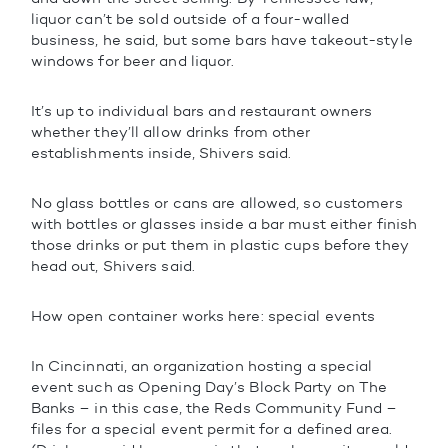
liquor can’t be sold outside of a four-walled
business, he said, but some bars have takeout-style
windows for beer and liquor.
It’s up to individual bars and restaurant owners
whether they’ll allow drinks from other
establishments inside, Shivers said.
No glass bottles or cans are allowed, so customers
with bottles or glasses inside a bar must either finish
those drinks or put them in plastic cups before they
head out, Shivers said.
How open container works here: special events
In Cincinnati, an organization hosting a special
event such as Opening Day’s Block Party on The
Banks – in this case, the Reds Community Fund –
files for a special event permit for a defined area.