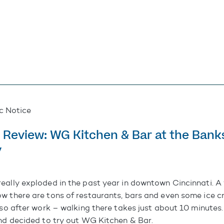
ic Notice
 Review: WG Kitchen & Bar at the Bank
y
really exploded in the past year in downtown Cincinnati. A 
w there are tons of restaurants, bars and even some ice c
 so after work – walking there takes just about 10 minutes
and decided to try out
WG Kitchen & Bar
.