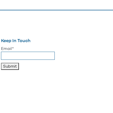
Keep In Touch
"
*
" indicates required fields
Email
*
Submit