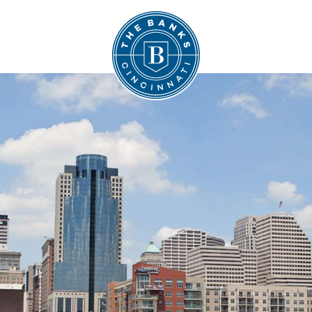
The Banks