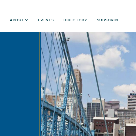
ABOUT
EVENTS
DIRECTORY
SUBSCRIBE