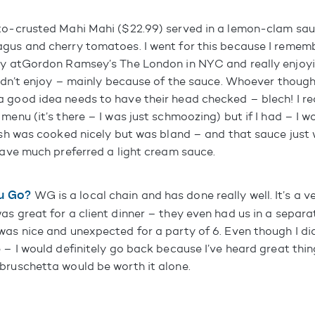
to-crusted Mahi Mahi ($22.99) served in a lemon-clam sauc
gus and cherry tomatoes. I went for this because I remem
ly at
Gordon Ramsey’s The London in NYC
and really enjoyi
 didn’t enjoy – mainly because of the sauce. Whoever thoug
 good idea needs to have their head checked – blech! I rea
menu (it’s there – I was just schmoozing) but if I had – I w
fish was cooked nicely but was bland – and that sauce just
 have much preferred a light cream sauce.
u Go?
WG is a local chain and has done really well. It’s a v
s great for a client dinner – they even had us in a separat
as nice and unexpected for a party of 6. Even though I didn
 – I would definitely go back because I’ve heard great thin
bruschetta would be worth it alone.