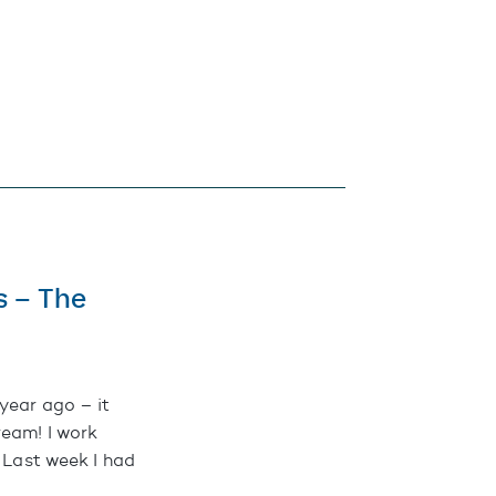
s – The
year ago – it
ream! I work
. Last week I had