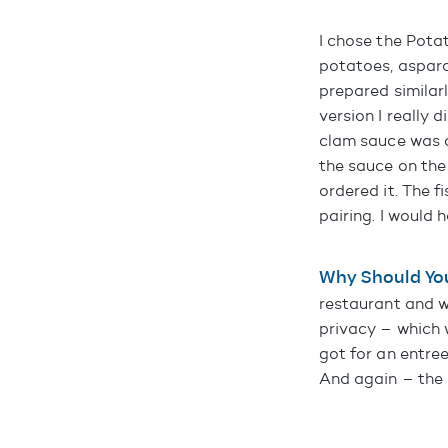
I chose the Pota
potatoes, aspara
prepared similar
version I really
clam sauce was a
the sauce on the 
ordered it. The 
pairing. I would
Why Should Yo
restaurant and wa
privacy – which w
got for an entree
And again – the 