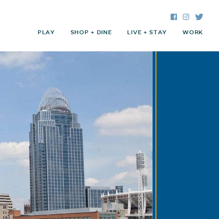
Facebook
Instagra
Twitte
PLAY
SHOP + DINE
LIVE + STAY
WORK