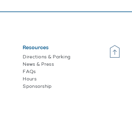
Resources
Scroll Up
Directions & Parking
News & Press
FAQs
Hours
Sponsorship