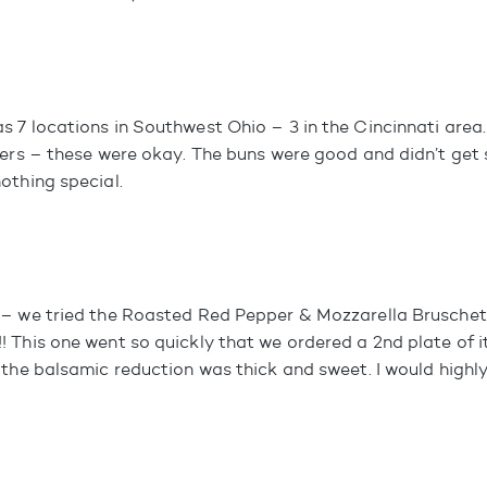
 7 locations in Southwest Ohio – 3 in the Cincinnati area. 
ders – these were okay. The buns were good and didn’t get
othing special.
– we tried the Roasted Red Pepper & Mozzarella Bruschett
 This one went so quickly that we ordered a 2nd plate of i
 the balsamic reduction was thick and sweet. I would high