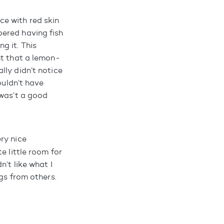
e with red skin
bered having fish
ng it. This
ht that a lemon-
lly didn’t notice
ouldn’t have
 was’t a good
ery nice
e little room for
’t like what I
gs from others.