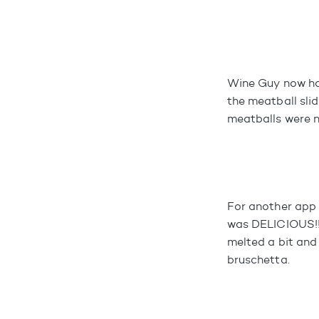
Wine Guy now has
the meatball sli
meatballs were n
For another app 
was DELICIOUS!!!
melted a bit and
bruschetta.