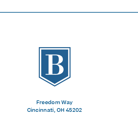
The Banks
Freedom Way
Cincinnati, OH 45202