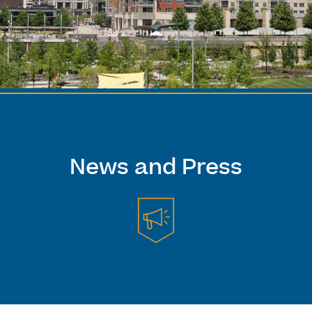
News and Press