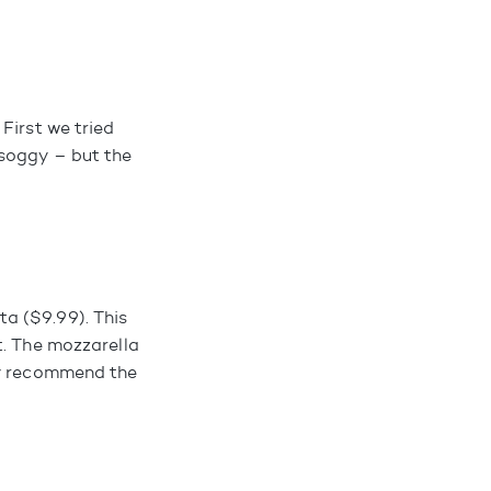
First we tried
 soggy – but the
a ($9.99). This
t. The mozzarella
ly recommend the