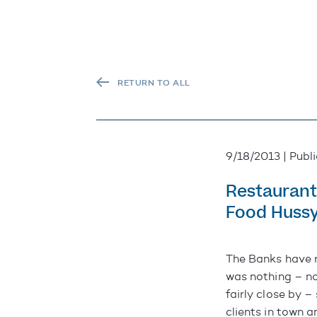
RETURN TO ALL
9/18/2013 | Publ
Restaurant
Food Huss
The Banks
have 
was nothing – no
fairly close by –
clients in town 