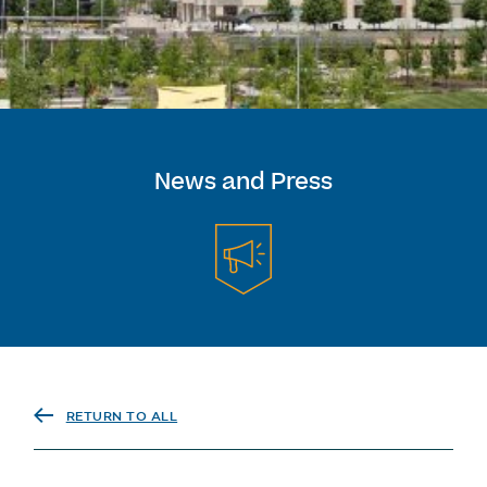
News and Press
RETURN TO ALL