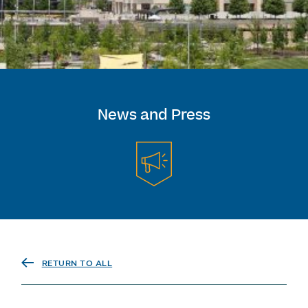
News and Press
RETURN TO ALL