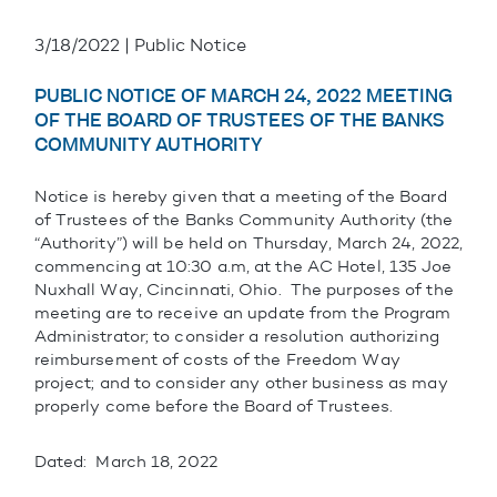
3/18/2022 | Public Notice
PUBLIC NOTICE OF MARCH 24, 2022 MEETING
OF THE BOARD OF TRUSTEES OF THE BANKS
COMMUNITY AUTHORITY
Notice is hereby given that a meeting of the Board
of Trustees of the Banks Community Authority (the
“Authority”) will be held on Thursday, March 24, 2022,
commencing at 10:30 a.m, at the AC Hotel, 135 Joe
Nuxhall Way, Cincinnati, Ohio. The purposes of the
meeting are to receive an update from the Program
Administrator; to consider a resolution authorizing
reimbursement of costs of the Freedom Way
project; and to consider any other business as may
properly come before the Board of Trustees.
Dated: March 18, 2022