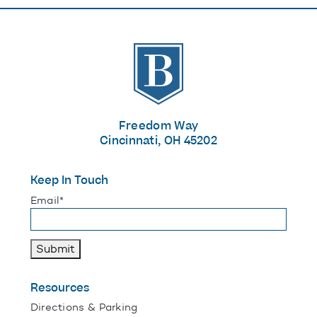
The Banks
Freedom Way
Cincinnati, OH 45202
Keep In Touch
"
*
" indicates required fields
Email
*
Submit
Resources
Directions & Parking