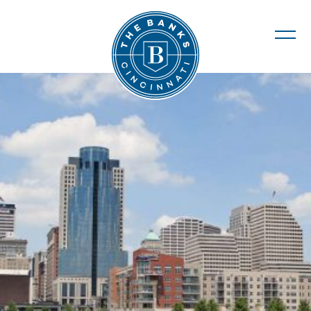
The Banks