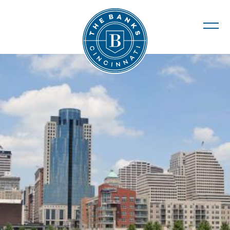
The Banks