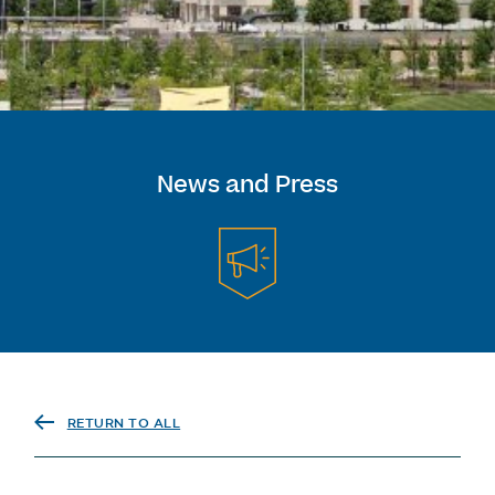
News and Press
RETURN TO ALL