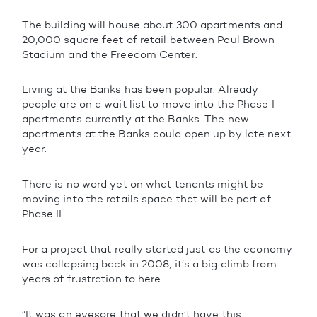
The building will house about 300 apartments and
20,000 square feet of retail between Paul Brown
Stadium and the Freedom Center.
Living at the Banks has been popular. Already
people are on a wait list to move into the Phase I
apartments currently at the Banks. The new
apartments at the Banks could open up by late next
year.
There is no word yet on what tenants might be
moving into the retails space that will be part of
Phase II.
For a project that really started just as the economy
was collapsing back in 2008, it’s a big climb from
years of frustration to here.
“It was an eyesore that we didn’t have this