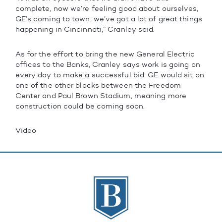
complete, now we’re feeling good about ourselves,
GE’s coming to town, we’ve got a lot of great things
happening in Cincinnati,” Cranley said.
As for the effort to bring the new General Electric
offices to the Banks, Cranley says work is going on
every day to make a successful bid. GE would sit on
one of the other blocks between the Freedom
Center and Paul Brown Stadium, meaning more
construction could be coming soon.
Video
The Banks