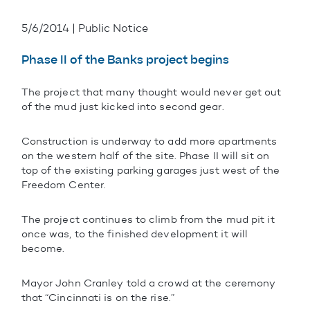
5/6/2014 | Public Notice
Phase II of the Banks project begins
The project that many thought would never get out
of the mud just kicked into second gear.
Construction is underway to add more apartments
on the western half of the site. Phase II will sit on
top of the existing parking garages just west of the
Freedom Center.
The project continues to climb from the mud pit it
once was, to the finished development it will
become.
Mayor John Cranley told a crowd at the ceremony
that “Cincinnati is on the rise.”