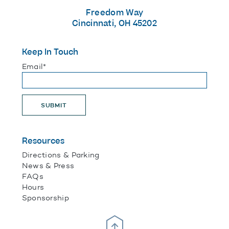
Freedom Way
Cincinnati, OH 45202
Keep In Touch
"
*
" indicates required fields
Email
*
SUBMIT
Resources
Directions & Parking
News & Press
FAQs
Hours
Sponsorship
Scroll Up