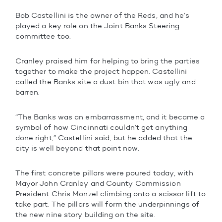
Bob Castellini is the owner of the Reds, and he’s
played a key role on the Joint Banks Steering
committee too.
Cranley praised him for helping to bring the parties
together to make the project happen. Castellini
called the Banks site a dust bin that was ugly and
barren.
“The Banks was an embarrassment, and it became a
symbol of how Cincinnati couldn’t get anything
done right,” Castellini said, but he added that the
city is well beyond that point now.
The first concrete pillars were poured today, with
Mayor John Cranley and County Commission
President Chris Monzel climbing onto a scissor lift to
take part. The pillars will form the underpinnings of
the new nine story building on the site.