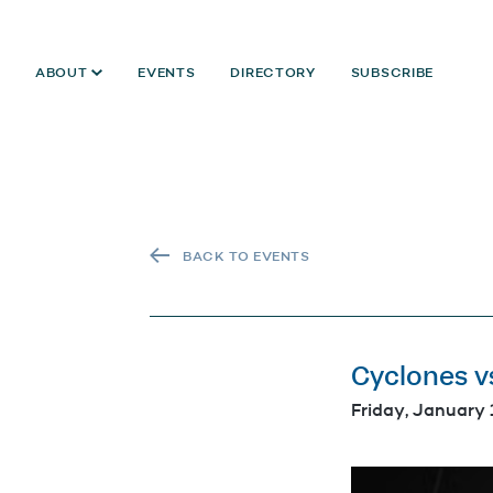
ABOUT
EVENTS
DIRECTORY
SUBSCRIBE
BACK TO EVENTS
Cyclones v
Friday, January 