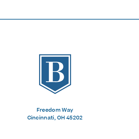
The Banks
Freedom Way
Cincinnati, OH 45202