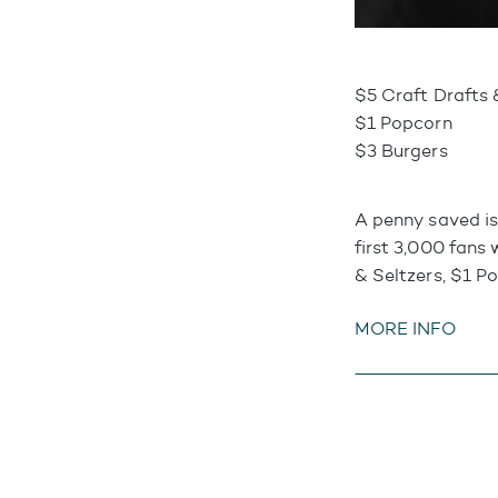
$5 Craft Drafts 
$1 Popcorn
$3 Burgers
A penny saved is
first 3,000 fans 
& Seltzers, $1 P
MORE INFO