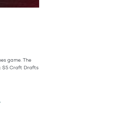
ones game. The
ng $5 Craft Drafts