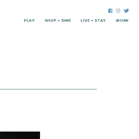
Facebook
Instagra
Twitte
PLAY
SHOP + DINE
LIVE + STAY
WORK