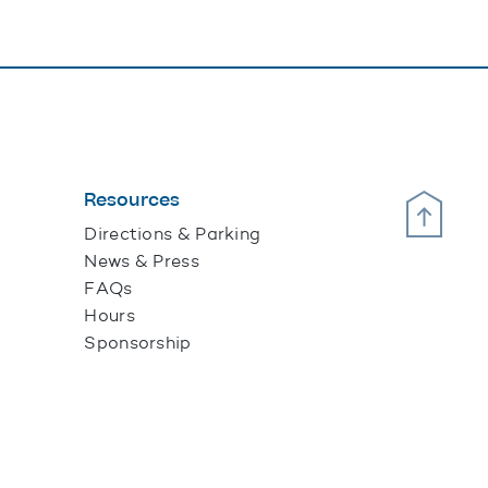
Resources
Scroll Up
Directions & Parking
News & Press
FAQs
Hours
Sponsorship