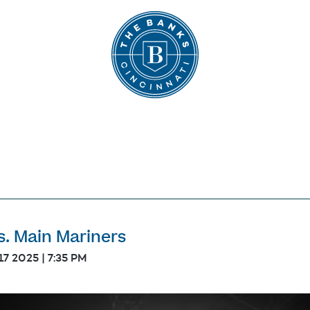
The Banks
s. Main Mariners
17 2025 | 7:35 PM