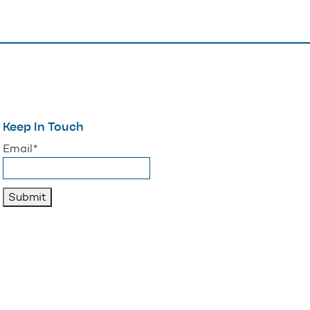
Keep In Touch
"
*
" indicates required fields
Email
*
Submit