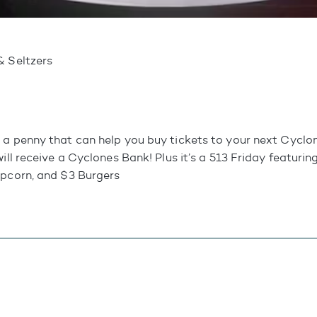
& Seltzers
 a penny that can help you buy tickets to your next Cycl
will receive a Cyclones Bank! Plus it’s a 513 Friday featuri
opcorn, and $3 Burgers