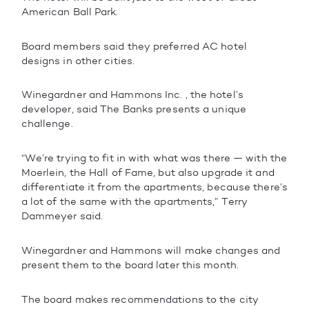
American Ball Park.
Board members said they preferred AC hotel
designs in other cities.
Winegardner and Hammons Inc. , the hotel’s
developer, said The Banks presents a unique
challenge.
“We’re trying to fit in with what was there — with the
Moerlein, the Hall of Fame, but also upgrade it and
differentiate it from the apartments, because there’s
a lot of the same with the apartments,” Terry
Dammeyer said.
Winegardner and Hammons will make changes and
present them to the board later this month.
The board makes recommendations to the city