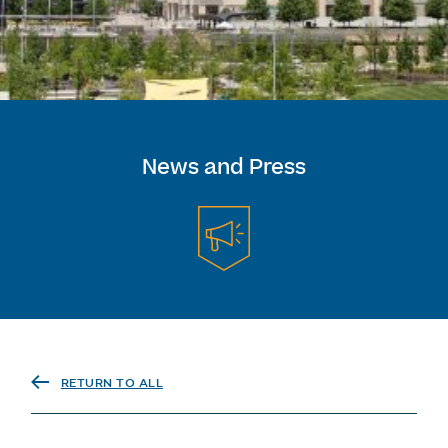
News and Press
RETURN TO ALL