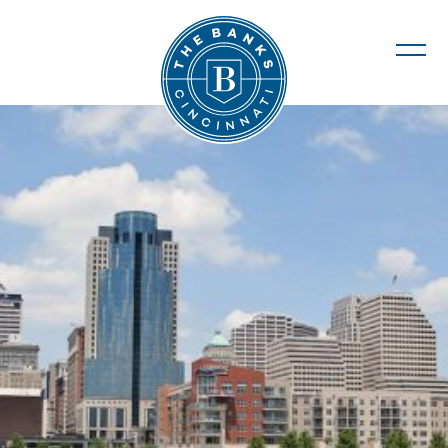
The Banks