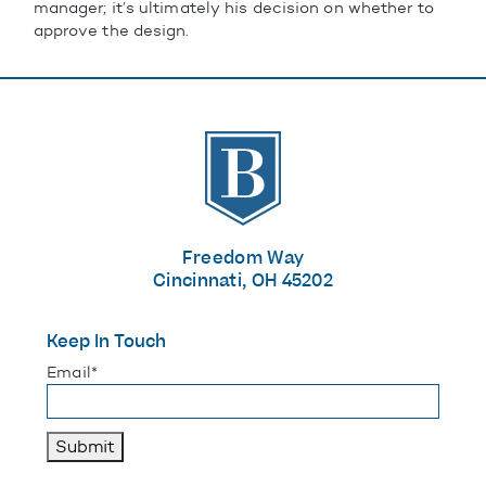
manager; it’s ultimately his decision on whether to
approve the design.
The Banks
Freedom Way
Cincinnati, OH 45202
Keep In Touch
"
*
" indicates required fields
Email
*
Submit