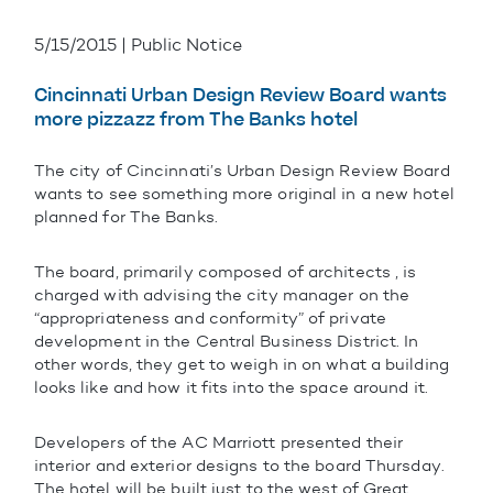
5/15/2015 | Public Notice
Cincinnati Urban Design Review Board wants
more pizzazz from The Banks hotel
The city of Cincinnati’s Urban Design Review Board
wants to see something more original in a new hotel
planned for The Banks.
The board, primarily composed of architects , is
charged with advising the city manager on the
“appropriateness and conformity” of private
development in the Central Business District. In
other words, they get to weigh in on what a building
looks like and how it fits into the space around it.
Developers of the AC Marriott presented their
interior and exterior designs to the board Thursday.
The hotel will be built just to the west of Great