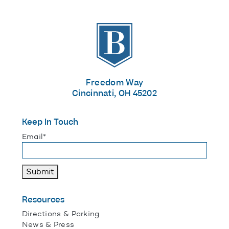
The Banks
Freedom Way
Cincinnati, OH 45202
Keep In Touch
"
*
" indicates required fields
Email
*
Submit
Resources
Directions & Parking
News & Press