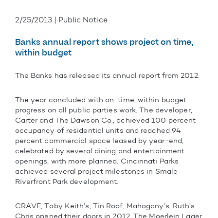
2/25/2013 | Public Notice
Banks annual report shows project on time,
within budget
The Banks has released its annual report from 2012.
The year concluded with on-time, within budget
progress on all public parties work. The developer,
Carter and The Dawson Co., achieved 100 percent
occupancy of residential units and reached 94
percent commercial space leased by year-end,
celebrated by several dining and entertainment
openings, with more planned. Cincinnati Parks
achieved several project milestones in Smale
Riverfront Park development.
CRAVE, Toby Keith’s, Tin Roof, Mahogany’s, Ruth’s
Chris opened their doors in 2012. The Moerlein Lager