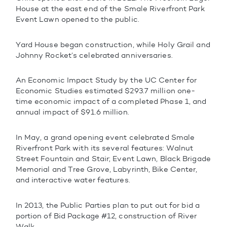
House at the east end of the Smale Riverfront Park
Event Lawn opened to the public.
Yard House began construction, while Holy Grail and
Johnny Rocket’s celebrated anniversaries.
An Economic Impact Study by the UC Center for
Economic Studies estimated $293.7 million one-
time economic impact of a completed Phase 1, and
annual impact of $91.6 million.
In May, a grand opening event celebrated Smale
Riverfront Park with its several features: Walnut
Street Fountain and Stair; Event Lawn, Black Brigade
Memorial and Tree Grove, Labyrinth, Bike Center,
and interactive water features.
In 2013, the Public Parties plan to put out for bid a
portion of Bid Package #12, construction of River
Walk.