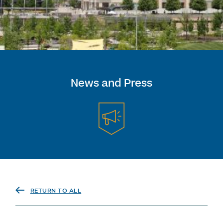
News and Press
RETURN TO ALL