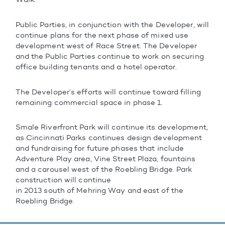
Public Parties, in conjunction with the Developer, will
continue plans for the next phase of mixed use
development west of Race Street. The Developer
and the Public Parties continue to work on securing
office building tenants and a hotel operator.
The Developer’s efforts will continue toward filling
remaining commercial space in phase 1.
Smale Riverfront Park will continue its development,
as Cincinnati Parks continues design development
and fundraising for future phases that include
Adventure Play area, Vine Street Plaza, fountains
and a carousel west of the Roebling Bridge. Park
construction will continue
in 2013 south of Mehring Way and east of the
Roebling Bridge.