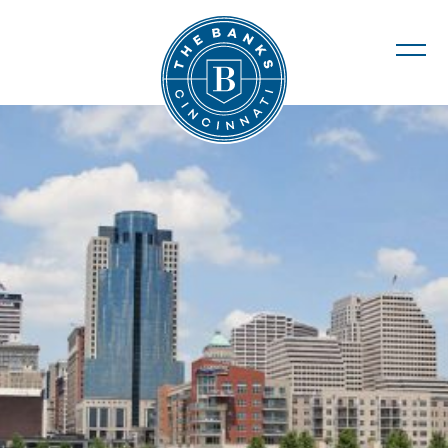
The Banks